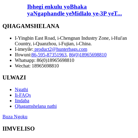
Ibhegi enkulu yoBhaka
yaNgaphandle yeMidlalo ye-3P yeT...
QHAGAMSHELANA
I-Yingbin East Road, i-Chengnan Industry Zone, i-Hui'an
Country, i-Quanzhou, i-Fujian, i-China.
I-imeyile:
product2@hunterbags.com
Ifowuni:
86-595-87351963
,
86(0)18965698810
Whatsapp: 86(0)18965698810
Wechat: 18965698810
ULWAZI
Ngathi
Ii-FAQs
Iindaba
Qhagamshelana nathi
Buza Ngoku
IIMVELISO