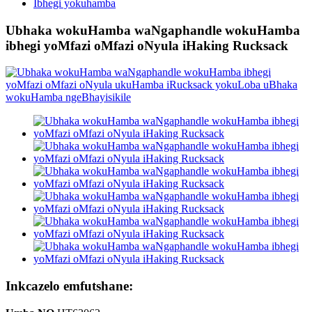
Ibhegi yokuhamba
Ubhaka wokuHamba waNgaphandle wokuHamba
ibhegi yoMfazi oMfazi oNyula iHaking Rucksack
Inkcazelo emfutshane: