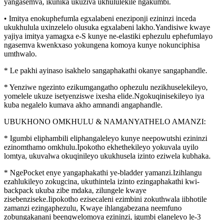
yangasemva, ikunika ukuziva ukhululekile ngakumbi.
• Imitya enokuphefumla egxalabeni eneziponji ezininzi inceda
ukukhulula uxinzelelo olusuka egxalabeni lakho.Yandisiwe kwaye
yajiya imitya yamagxa e-S kunye ne-elastiki ephezulu ephefumlayo
ngasemva kwenkxaso yokungena komoya kunye nokunciphisa
umthwalo.
* Le pakhi ayinaso isakhelo sangaphakathi okanye sangaphandle.
* Yenziwe ngezinto ezikumgangatho ophezulu nezikhuselekileyo,
yomelele ukuze isetyenziswe ixesha elide.Ngokuqinisekileyo iya
kuba negalelo kumava akho amnandi angaphandle.
UBUKHONO OMKHULU & NAMANYATHELO AMANZI:
* Igumbi eliphambili eliphangaleleyo kunye neepowutshi ezininzi
ezinomthamo omkhulu.Ipokotho ekhethekileyo yokuvala uyilo
lomtya, ukuvalwa okuqinileyo ukukhusela izinto eziwela kubhaka.
* NgePocket enye yangaphakathi ye-bladder yamanzi.Izihlangu
ezahlukileyo zokugcina, ukuthintela izinto ezingaphakathi kwi-
backpack ukuba zibe mdaka, zilungele kwaye
zisebenziseke.Iipokotho ezisecaleni ezimbini zokuthwala iibhotile
zamanzi ezingaphezulu, Kwaye ihlangabezana neemfuno
zobungakanani beenqwelomoya ezininzi, igumbi elaneleyo le-3