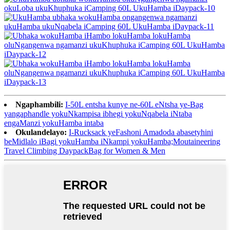
Ngaphambili:
I-50L entsha kunye ne-60L eNtsha ye-Bag
yangaphandle yokuNkampisa ibhegi yokuNqabela iNtaba
engaManzi yokuHamba intaba
Okulandelayo:
I-Rucksack yeFashoni Amadoda abasetyhini
beMidlalo iBagi yokuHamba iNkampi yokuHamba;Moutaineering
Travel Climbing DaypackBag for Women & Men