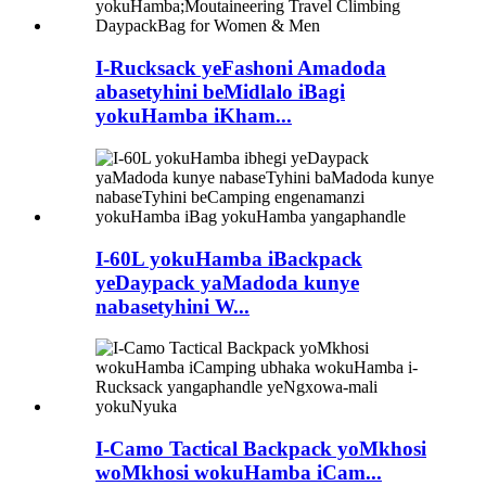
I-Rucksack yeFashoni Amadoda
abasetyhini beMidlalo iBagi
yokuHamba iKham...
I-60L yokuHamba iBackpack
yeDaypack yaMadoda kunye
nabasetyhini W...
I-Camo Tactical Backpack yoMkhosi
woMkhosi wokuHamba iCam...