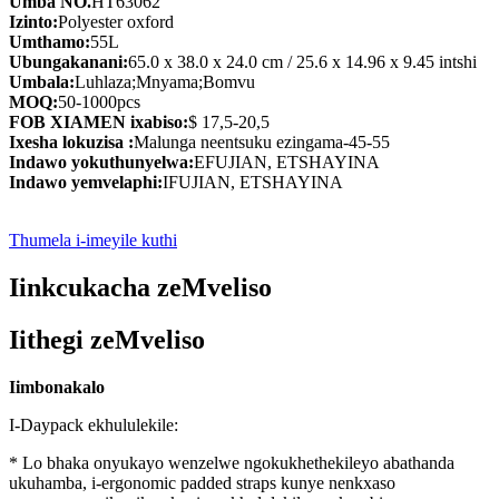
Umba NO.
HT63062
Izinto:
Polyester oxford
Umthamo:
55L
Ubungakanani:
65.0 x 38.0 x 24.0 cm / 25.6 x 14.96 x 9.45 intshi
Umbala:
Luhlaza;Mnyama;Bomvu
MOQ:
50-1000pcs
FOB XIAMEN ixabiso:
$ 17,5-20,5
Ixesha lokuzisa :
Malunga neentsuku ezingama-45-55
Indawo yokuthunyelwa:
EFUJIAN, ETSHAYINA
Indawo yemvelaphi:
IFUJIAN, ETSHAYINA
Thumela i-imeyile kuthi
Iinkcukacha zeMveliso
Iithegi zeMveliso
Iimbonakalo
I-Daypack ekhululekile:
* Lo bhaka onyukayo wenzelwe ngokukhethekileyo abathanda
ukuhamba, i-ergonomic padded straps kunye nenkxaso