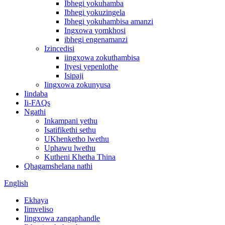
Ibhegi yokuhamba
Ibhegi yokuzingela
Ibhegi yokuhambisa amanzi
Ingxowa yomkhosi
ibhegi engenamanzi
Izincedisi
iingxowa zokuthambisa
Ityesi yepenlothe
Isipaji
Iingxowa zokunyusa
Iindaba
Ii-FAQs
Ngathi
Inkampani yethu
Isatifikethi sethu
UKhenketho lwethu
Uphawu lwethu
Kutheni Khetha Thina
Qhagamshelana nathi
English
Ekhaya
Iimveliso
Iingxowa zangaphandle