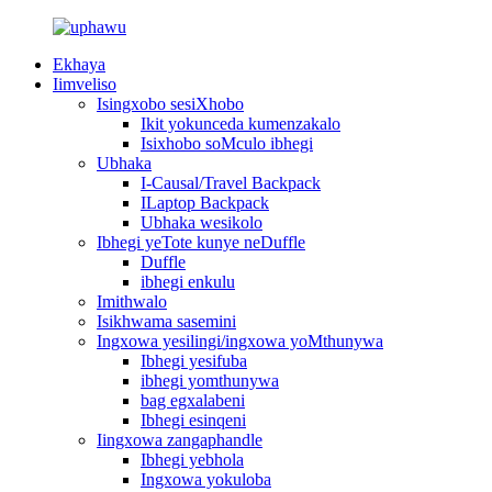
Ekhaya
Iimveliso
Isingxobo sesiXhobo
Ikit yokunceda kumenzakalo
Isixhobo soMculo ibhegi
Ubhaka
I-Causal/Travel Backpack
ILaptop Backpack
Ubhaka wesikolo
Ibhegi yeTote kunye neDuffle
Duffle
ibhegi enkulu
Imithwalo
Isikhwama sasemini
Ingxowa yesilingi/ingxowa yoMthunywa
Ibhegi yesifuba
ibhegi yomthunywa
bag egxalabeni
Ibhegi esinqeni
Iingxowa zangaphandle
Ibhegi yebhola
Ingxowa yokuloba