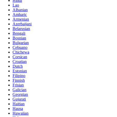
Hindi
Lao
Albanian
Amharic
Armenian
Azerbaijani
Belarusian
Bengali
Bosnian
Bulgarian
Cebuano
Chichewa
Corsican
Croatian
Dutch
Estonian
Filipino
Finnish
Frisian
Galician
Georgian
Gujarati
Haitian
Hausa
Hawaiian