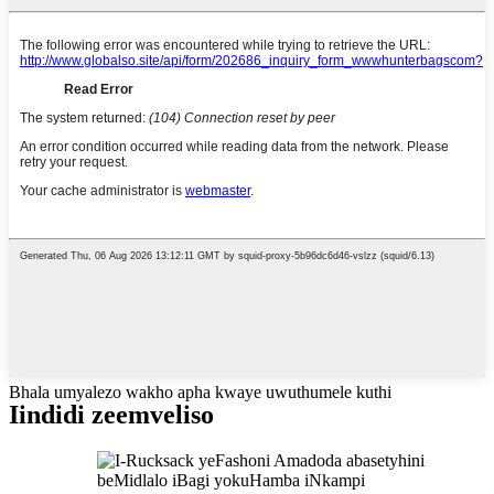
Bhala umyalezo wakho apha kwaye uwuthumele kuthi
Iindidi zeemveliso