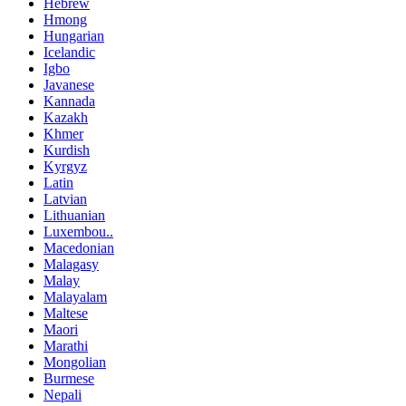
Hebrew
Hmong
Hungarian
Icelandic
Igbo
Javanese
Kannada
Kazakh
Khmer
Kurdish
Kyrgyz
Latin
Latvian
Lithuanian
Luxembou..
Macedonian
Malagasy
Malay
Malayalam
Maltese
Maori
Marathi
Mongolian
Burmese
Nepali