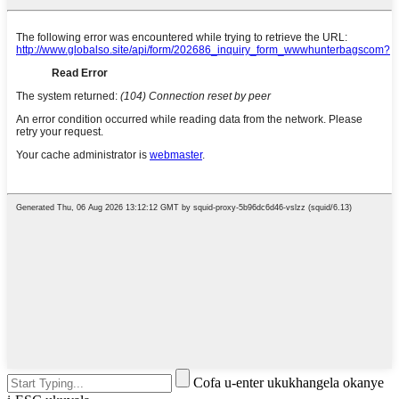
Cofa u-enter ukukhangela okanye