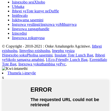
Isingxobo sesiXhobo
Ubhaka
Ibhegi yeTote kunye neDuffle
Imithwalo
Isikhwama sasemini
Ingxowa yesilingi/ingxowa yoMthunywa
Iingxowa zangaphandle
Izincedisi
Iingxowa zokunyusa
© Copyright - 2010-2021 : Onke Amalungelo Agciniwe.
Iithegi
ezishushu
,
Iimveliso ezishushu
,
Imephu yesiza
ISingxobo sokuPholisa sasemini
,
Insulate Tote Lunch Bag
,
Ibhegi
yeSikolo samagxa amabini
,
I-Eco-Friendly Lunch Bag
,
Ezemidlalo
Tote Bag
,
Ingxowa yokuthambisa yePvc
,
Thumela i-imeyile
x