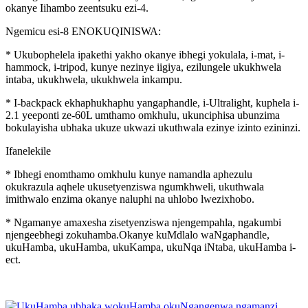
okanye Iihambo zeentsuku ezi-4.
Ngemicu esi-8 ENOKUQINISWA:
* Ukubophelela ipakethi yakho okanye ibhegi yokulala, i-mat, i-
hammock, i-tripod, kunye nezinye iigiya, ezilungele ukukhwela
intaba, ukukhwela, ukukhwela inkampu.
* I-backpack ekhaphukhaphu yangaphandle, i-Ultralight, kuphela i-
2.1 yeeponti ze-60L umthamo omkhulu, ukunciphisa ubunzima
bokulayisha ubhaka ukuze ukwazi ukuthwala ezinye izinto ezininzi.
Ifanelekile
* Ibhegi enomthamo omkhulu kunye namandla aphezulu
okukrazula aqhele ukusetyenziswa ngumkhweli, ukuthwala
imithwalo enzima okanye naluphi na uhlobo lwezixhobo.
* Ngamanye amaxesha zisetyenziswa njengempahla, ngakumbi
njengeebhegi zokuhamba.Okanye kuMdlalo waNgaphandle,
ukuHamba, ukuHamba, ukuKampa, ukuNqa iNtaba, ukuHamba i-
ect.