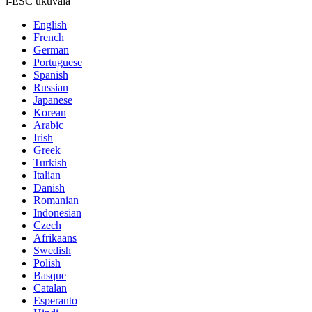
i-ESC ukuvala
English
French
German
Portuguese
Spanish
Russian
Japanese
Korean
Arabic
Irish
Greek
Turkish
Italian
Danish
Romanian
Indonesian
Czech
Afrikaans
Swedish
Polish
Basque
Catalan
Esperanto