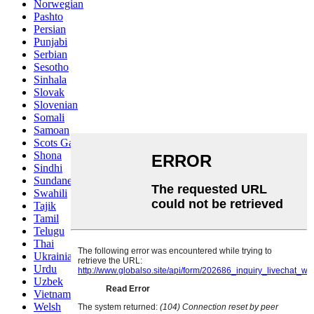
Norwegian
Pashto
Persian
Punjabi
Serbian
Sesotho
Sinhala
Slovak
Slovenian
Somali
Samoan
Scots Gaelic
Shona
Sindhi
Sundanese
Swahili
Tajik
Tamil
Telugu
Thai
Ukrainian
Urdu
Uzbek
Vietnamese
Welsh