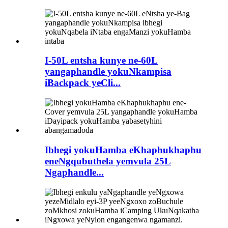
I-50L entsha kunye ne-60L
yangaphandle yokuNkampisa
iBackpack yeCli...
Ibhegi yokuHamba eKhaphukhaphu
eneNgqubuthela yemvula 25L
Ngaphandle...