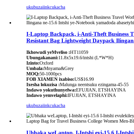
ukubuza
iinkcukacha
I-Laptop Backpack, i-Anti-Theft Business
Resistant Bag Lightweight Daypack Ilingan
Ikhowudi yeMveliso :
HT11059
Ubungakanani:
11.8x5x19.6/intshi (L*W*H)
Izinto:
Oxford
Umbala:
Mnyama&Grey
MOQ:
50-1000pcs
FOB XIAMEN ixabiso:
US$16.99
Ixesha lokuzisa :
Malunga neentsuku ezingama-45-55
Indawo yokuthunyelwa:
EFUJIAN, ETSHAYINA
Indawo yemvelaphi:
IFUJIAN, ETSHAYINA
ukubuza
iinkcukacha
Ubhaka weLaptop, I-Intshi eyi-15.6 I-Ints