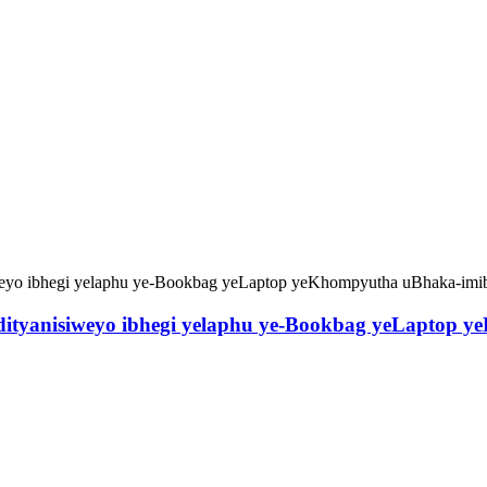
edityanisiweyo ibhegi yelaphu ye-Bookbag yeLaptop 