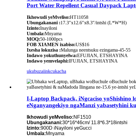
Port Water Repellent Casual Daypack Lapt
Ikhowudi yeMveliso:
HT11058
Ubungakanani :
17.3″x12.6″x8.3″/intshi (L*W*H)
Izinto:
Inayiloni
Umbala:
Mnyama
MOQ:
50-1000pcs
FOB XIAMEN ixabiso:
US$16
Ixesha lokuzisa :
Malunga neentsuku ezingama-45-55
Indawo yokuthunyelwa:
EFUJIAN, ETSHAYINA
Indawo yemvelaphi:
IFUJIAN, ETSHAYINA
ukubuza
iinkcukacha
I-Laptop Backpack, iNgcaciso yoShishino l
eNganyangekiyo ngaManzi yabasetyhini k
Ikhowudi yeMveliso:
NF1510
Ubungakanani:
30*16*46cm/ 11.8*6.3*18intshi
Izinto:
900D iNayiloni yeGucci
Umbala:
Mnyama