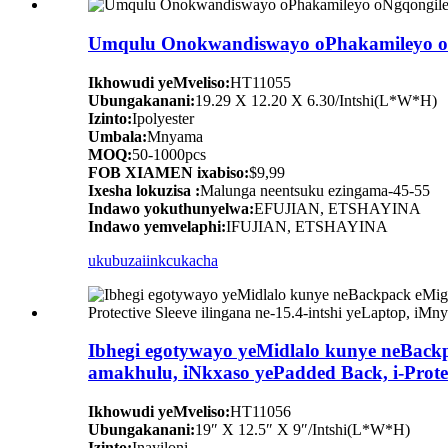
Umqulu Onokwandiswayo oPhakamileyo oNg
Ikhowudi yeMveliso:
HT11055
Ubungakanani:
19.29 X 12.20 X 6.30/Intshi(L*W*H)
Izinto:
Ipolyester
Umbala:
Mnyama
MOQ:
50-1000pcs
FOB XIAMEN ixabiso:
$9,99
Ixesha lokuzisa :
Malunga neentsuku ezingama-45-55
Indawo yokuthunyelwa:
EFUJIAN, ETSHAYINA
Indawo yemvelaphi:
IFUJIAN, ETSHAYINA
ukubuza
iinkcukacha
Ibhegi egotywayo yeMidlalo kunye neBac
amakhulu, iNkxaso yePadded Back, i-Protec
Ikhowudi yeMveliso:
HT11056
Ubungakanani:
19″ X 12.5″ X 9″/Intshi(L*W*H)
Izinto:
Inayiloni