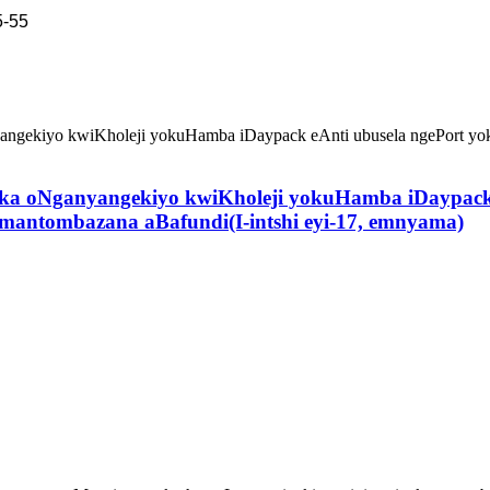
5-55
ka oNganyangekiyo kwiKholeji yokuHamba iDaypack 
ntombazana aBafundi(I-intshi eyi-17, emnyama)