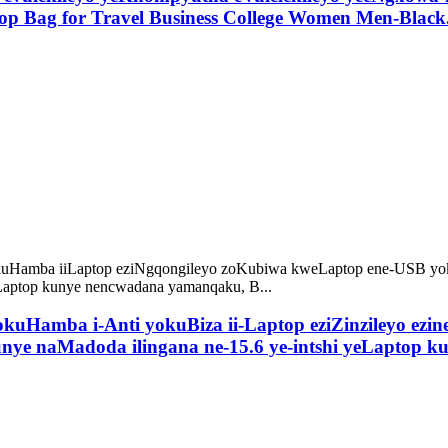
op Bag for Travel Business College Women Men-Black
okuHamba i-Anti yokuBiza ii-Laptop eziZinzileyo ezi
unye naMadoda ilingana ne-15.6 ye-intshi yeLaptop