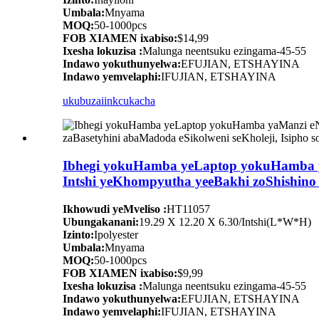
Umbala:
Mnyama
MOQ:
50-1000pcs
FOB XIAMEN ixabiso:
$14,99
Ixesha lokuzisa :
Malunga neentsuku ezingama-45-55
Indawo yokuthunyelwa:
EFUJIAN, ETSHAYINA
Indawo yemvelaphi:
IFUJIAN, ETSHAYINA
ukubuza
iinkcukacha
Ibhegi yokuHamba yeLaptop yokuHamba ya
Intshi yeKhompyutha yeeBakhi zoShishino 
Ikhowudi yeMveliso :
HT11057
Ubungakanani:
19.29 X 12.20 X 6.30/Intshi(L*W*H)
Izinto:
Ipolyester
Umbala:
Mnyama
MOQ:
50-1000pcs
FOB XIAMEN ixabiso:
$9,99
Ixesha lokuzisa :
Malunga neentsuku ezingama-45-55
Indawo yokuthunyelwa:
EFUJIAN, ETSHAYINA
Indawo yemvelaphi:
IFUJIAN, ETSHAYINA