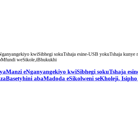
Manzi eNganyangekiyo kwiSibhegi sokuTshaja esine
zaBasetyhini abaMadoda eSikolweni seKholeji, Isiph