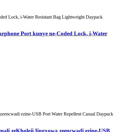
arphone Port kunye ne-Coded Lock, i-Water
mali zeKholeji Iingxowa zeencwadi ezine-USB