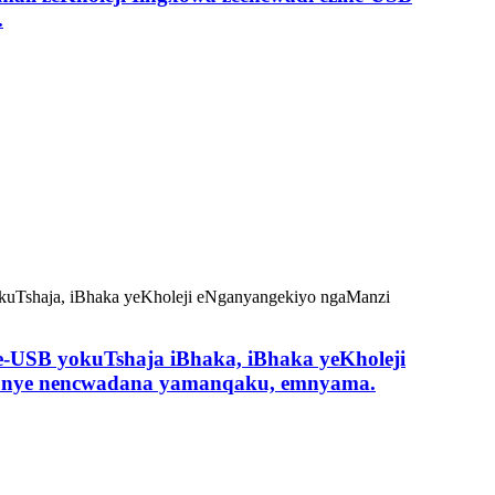
.
ne-USB yokuTshaja iBhaka, iBhaka yeKholeji
 kunye nencwadana yamanqaku, emnyama.