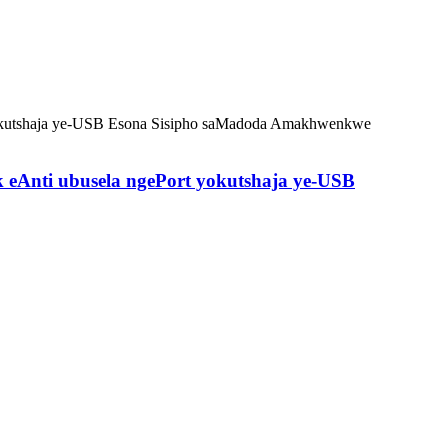
eAnti ubusela ngePort yokutshaja ye-USB