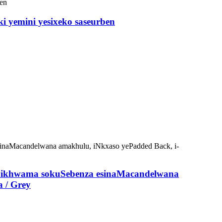
yemini yesixeko saseurben
eSikhwama sokuSebenza esinaMacandelwana
a / Grey