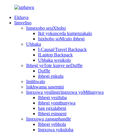
Ekhaya
Iimveliso
Isingxobo sesiXhobo
Ikit yokunceda kumenzakalo
Isixhobo soMculo ibhegi
Ubhaka
I-Causal/Travel Backpack
ILaptop Backpack
Ubhaka wesikolo
Ibhegi yeTote kunye neDuffle
Duffle
ibhegi enkulu
Imithwalo
Isikhwama sasemini
Ingxowa yesilingi/ingxowa yoMthunywa
Ibhegi yesifuba
ibhegi yomthunywa
bag egxalabeni
Ibhegi esinqeni
Iingxowa zangaphandle
Ibhegi yebhola
Ingxowa yokuloba