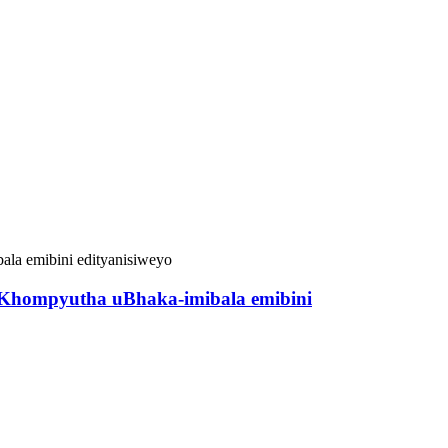
yeKhompyutha uBhaka-imibala emibini