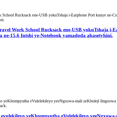
 Travel Work School Rucksack ene-USB yokuTshaja i-E
a ne-15.6 Intshi ye-Notebook yamadoda abasetyhini.
hi evulekileyo yeKhompyutha eVulelekileyo yeeNgxowa-