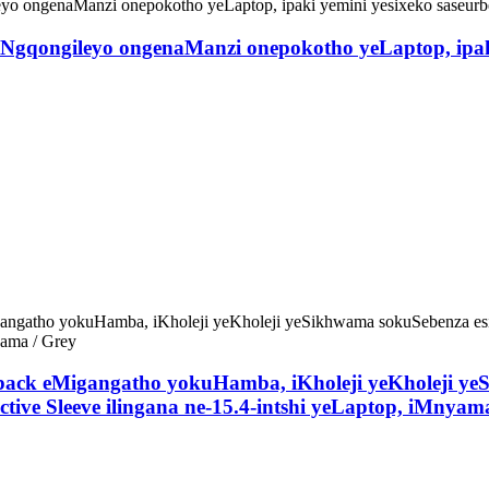
qongileyo ongenaManzi onepokotho yeLaptop, ipaki 
kpack eMigangatho yokuHamba, iKholeji yeKholeji y
tive Sleeve ilingana ne-15.4-intshi yeLaptop, iMnyam