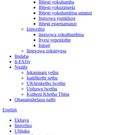
Ibhegi yokuhamba
Ibhegi yokuzingela
Ibhegi yokuhambisa amanzi
Ingxowa yomkhosi
ibhegi engenamanzi
Izincedisi
iingxowa zokuthambisa
Ityesi yepenlothe
Isipaji
Iingxowa zokunyusa
Iindaba
Ii-FAQs
Ngathi
Inkampani yethu
Isatifikethi sethu
UKhenketho lwethu
Uphawu lwethu
Kutheni Khetha Thina
Qhagamshelana nathi
English
Ekhaya
Iimveliso
Ubhaka