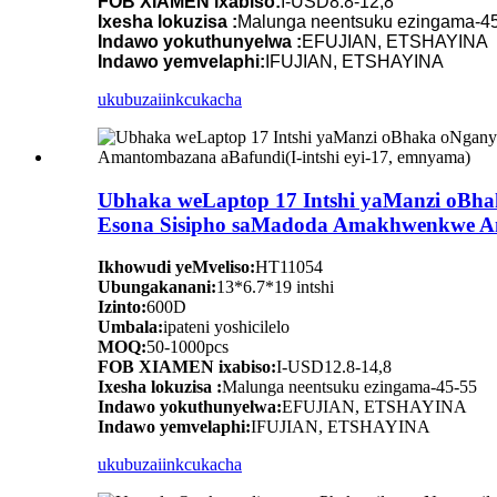
FOB XIAMEN ixabiso:
I-USD8.8-12,8
Ixesha lokuzisa :
Malunga neentsuku ezingama-4
Indawo yokuthunyelwa :
EFUJIAN, ETSHAYINA
Indawo yemvelaphi:
IFUJIAN, ETSHAYINA
ukubuza
iinkcukacha
Ubhaka weLaptop 17 Intshi yaManzi oBha
Esona Sisipho saMadoda Amakhwenkwe Ama
Ikhowudi yeMveliso:
HT11054
Ubungakanani:
13*6.7*19 intshi
Izinto:
600D
Umbala:
ipateni yoshicilelo
MOQ:
50-1000pcs
FOB XIAMEN ixabiso:
I-USD12.8-14,8
Ixesha lokuzisa :
Malunga neentsuku ezingama-45-55
Indawo yokuthunyelwa:
EFUJIAN, ETSHAYINA
Indawo yemvelaphi:
IFUJIAN, ETSHAYINA
ukubuza
iinkcukacha