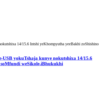
-USB yokuTshaja kunye nokutshixa 14/15.6
o soMfundi weSikole,iBhukukhi