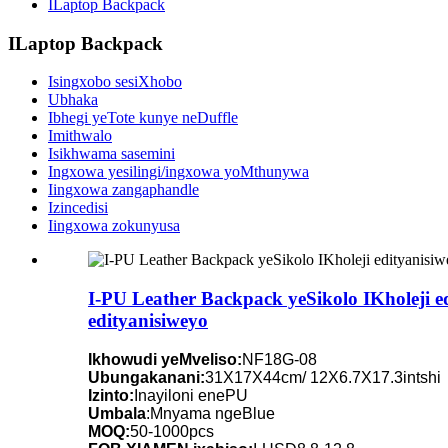
ILaptop Backpack
ILaptop Backpack
Isingxobo sesiXhobo
Ubhaka
Ibhegi yeTote kunye neDuffle
Imithwalo
Isikhwama sasemini
Ingxowa yesilingi/ingxowa yoMthunywa
Iingxowa zangaphandle
Izincedisi
Iingxowa zokunyusa
I-PU Leather Backpack yeSikolo IKholeji 
edityanisiweyo
Ikhowudi yeMveliso:
NF18G-08
Ubungakanani:
31X17X44cm/ 12X6.7X17.3intshi
Izinto:
Inayiloni enePU
Umbala
:Mnyama ngeBlue
MOQ:
50-1000pcs