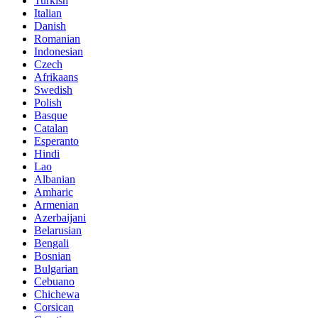
Turkish
Italian
Danish
Romanian
Indonesian
Czech
Afrikaans
Swedish
Polish
Basque
Catalan
Esperanto
Hindi
Lao
Albanian
Amharic
Armenian
Azerbaijani
Belarusian
Bengali
Bosnian
Bulgarian
Cebuano
Chichewa
Corsican