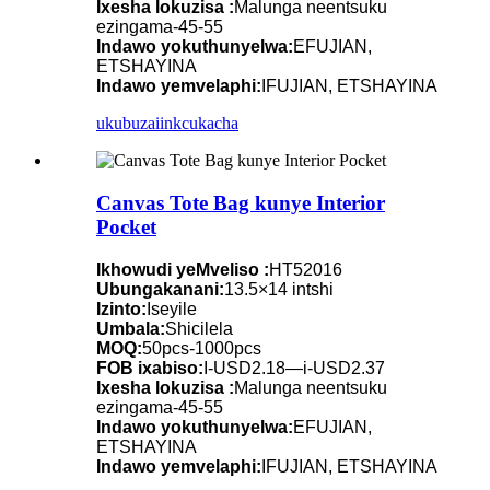
Ixesha lokuzisa :
Malunga neentsuku
ezingama-45-55
Indawo yokuthunyelwa:
EFUJIAN,
ETSHAYINA
Indawo yemvelaphi:
IFUJIAN, ETSHAYINA
ukubuza
iinkcukacha
Canvas Tote Bag kunye Interior
Pocket
Ikhowudi yeMveliso :
HT52016
Ubungakanani:
13.5×14 intshi
Izinto:
Iseyile
Umbala:
Shicilela
MOQ:
50pcs-1000pcs
FOB ixabiso:
I-USD2.18—i-USD2.37
Ixesha lokuzisa :
Malunga neentsuku
ezingama-45-55
Indawo yokuthunyelwa:
EFUJIAN,
ETSHAYINA
Indawo yemvelaphi:
IFUJIAN, ETSHAYINA