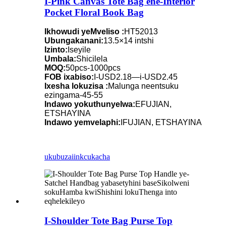
I-Pink Canvas Tote Bag ene-Interior
Pocket Floral Book Bag
Ikhowudi yeMveliso :
HT52013
Ubungakanani:
13.5×14 intshi
Izinto:
Iseyile
Umbala:
Shicilela
MOQ:
50pcs-1000pcs
FOB ixabiso:
I-USD2.18—i-USD2.45
Ixesha lokuzisa :
Malunga neentsuku
ezingama-45-55
Indawo yokuthunyelwa:
EFUJIAN,
ETSHAYINA
Indawo yemvelaphi:
IFUJIAN, ETSHAYINA
ukubuza
iinkcukacha
I-Shoulder Tote Bag Purse Top