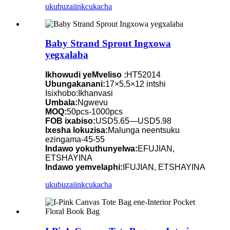
ukubuza
iinkcukacha
Baby Strand Sprout Ingxowa
yegxalaba
Ikhowudi yeMveliso :
HT52014
Ubungakanani:
17×5.5×12 intshi
Isixhobo:Ikhanvasi
Umbala:
Ngwevu
MOQ:
50pcs-1000pcs
FOB ixabiso:
USD5.65—USD5.98
Ixesha lokuzisa:
Malunga neentsuku
ezingama-45-55
Indawo yokuthunyelwa:
EFUJIAN,
ETSHAYINA
Indawo yemvelaphi:
IFUJIAN, ETSHAYINA
ukubuza
iinkcukacha