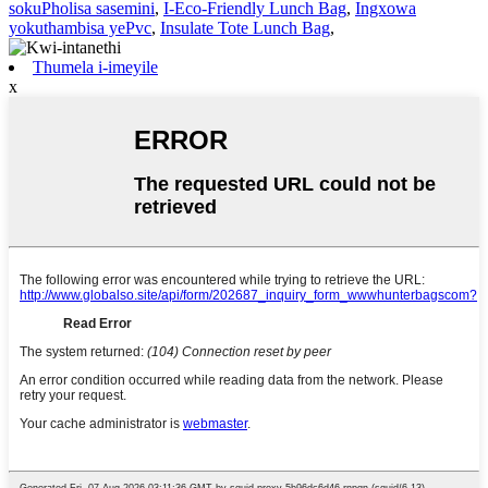
sokuPholisa sasemini
,
I-Eco-Friendly Lunch Bag
,
Ingxowa
yokuthambisa yePvc
,
Insulate Tote Lunch Bag
,
Thumela i-imeyile
x