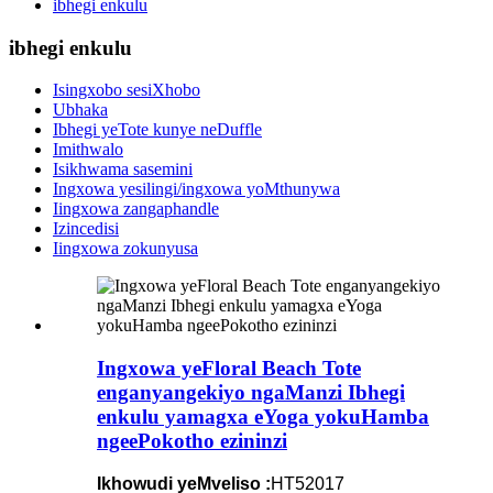
ibhegi enkulu
ibhegi enkulu
Isingxobo sesiXhobo
Ubhaka
Ibhegi yeTote kunye neDuffle
Imithwalo
Isikhwama sasemini
Ingxowa yesilingi/ingxowa yoMthunywa
Iingxowa zangaphandle
Izincedisi
Iingxowa zokunyusa
Ingxowa yeFloral Beach Tote
enganyangekiyo ngaManzi Ibhegi
enkulu yamagxa eYoga yokuHamba
ngeePokotho ezininzi
Ikhowudi yeMveliso :
HT52017