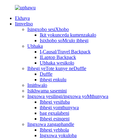
Ekhaya
Iimveliso
Isingxobo sesiXhobo
Ikit yokunceda kumenzakalo
Isixhobo soMculo ibhegi
Ubhaka
I-Causal/Travel Backpack
ILaptop Backpack
Ubhaka wesikolo
Ibhegi yeTote kunye neDuffle
Duffle
ibhegi enkulu
Imithwalo
Isikhwama sasemini
Ingxowa yesilingi/ingxowa yoMthunywa
Ibhegi yesifuba
ibhegi yomthunywa
bag egxalabeni
Ibhegi esinqeni
Iingxowa zangaphandle
Ibhegi yebhola
Ingxowa yokuloba