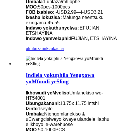
Umbala:
Luhlaza/mhlophe
MOQ:
50pcs-1000pcs
FOB ixabiso:
I-USD2.99—i-USD3.21
Ixesha lokuzisa :
Malunga neentsuku
ezingama-45-55
Indawo yokuthunyelwa :
EFUJIAN,
ETSHAYINA
Indawo yemvelaphi:
IFUJIAN, ETSHAYINA
ukubuza
iinkcukacha
Indlela yokuphila Yengxowa
yoMfundi yeSling
Ikhowudi yeMveliso
Umfanekiso we-
HT54001
Ubungakanani:
13.75x 11.75 intshi
Izinto:
Iseyile
Umbala:
Njengomfanekiso &
uCwangcisiweyo kwaye ulandele ilaphu
elikhoyo le-warehuose
MOQ:
50-1000PCS