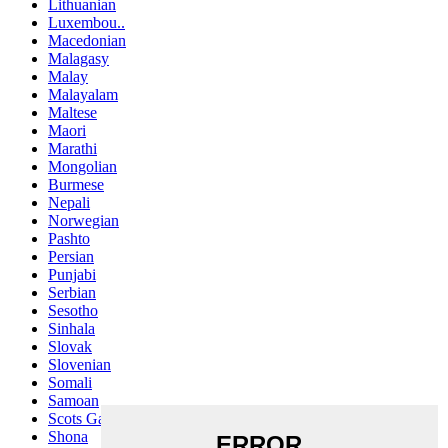
Lithuanian
Luxembou..
Macedonian
Malagasy
Malay
Malayalam
Maltese
Maori
Marathi
Mongolian
Burmese
Nepali
Norwegian
Pashto
Persian
Punjabi
Serbian
Sesotho
Sinhala
Slovak
Slovenian
Somali
Samoan
Scots Gaelic
Shona