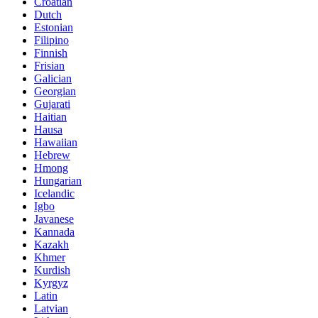
Croatian
Dutch
Estonian
Filipino
Finnish
Frisian
Galician
Georgian
Gujarati
Haitian
Hausa
Hawaiian
Hebrew
Hmong
Hungarian
Icelandic
Igbo
Javanese
Kannada
Kazakh
Khmer
Kurdish
Kyrgyz
Latin
Latvian