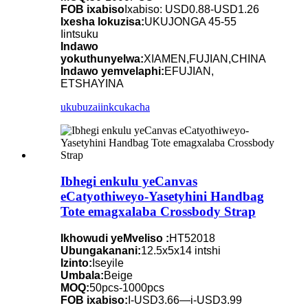
FOB ixabiso
Ixabiso: USD0.88-USD1.26
Ixesha lokuzisa:
UKUJONGA 45-55
Iintsuku
Indawo
yokuthunyelwa:
XIAMEN,FUJIAN,CHINA
Indawo yemvelaphi:
EFUJIAN,
ETSHAYINA
ukubuza
iinkcukacha
Ibhegi enkulu yeCanvas
eCatyothiweyo-Yasetyhini Handbag
Tote emagxalaba Crossbody Strap
Ikhowudi yeMveliso :
HT52018
Ubungakanani:
12.5x5x14 intshi
Izinto:
Iseyile
Umbala:
Beige
MOQ:
50pcs-1000pcs
FOB ixabiso:
I-USD3.66—i-USD3.99