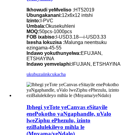
Ikhowudi yeMveliso :
HT52019
Ubungakanani:
12x6x12 intshi
Izinto:
I-PVC
Umbala:
Okusekuhleni
MOQ:
50pcs-1000pcs
FOB ixabiso:
I-USD3.18—i-USD3.33
Ixesha lokuzisa :
Malunga neentsuku
ezingama-45-55
Indawo yokuthunyelwa:
EFUJIAN,
ETSHAYINA
Indawo yemvelaphi:
IFUJIAN, ETSHAYINA
ukubuza
iinkcukacha
Ibhegi yeTote yeCanvas eSitayile
enePokotho yaNgaphandle, uValo
lweZiphu ePhezulu, izinto
eziBalulekileyo mihla le
(Mnyama/yeNdalo)