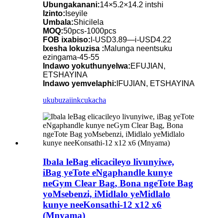
Ubungakanani:
14×5.2×14.2 intshi
Izinto:
Iseyile
Umbala:
Shicilela
MOQ:
50pcs-1000pcs
FOB ixabiso:
I-USD3.89—i-USD4.22
Ixesha lokuzisa :
Malunga neentsuku
ezingama-45-55
Indawo yokuthunyelwa:
EFUJIAN,
ETSHAYINA
Indawo yemvelaphi:
IFUJIAN, ETSHAYINA
ukubuza
iinkcukacha
Ibala leBag elicacileyo livunyiwe,
iBag yeTote eNgaphandle kunye
neGym Clear Bag, Bona ngeTote Bag
yoMsebenzi, iMidlalo yeMidlalo
kunye neeKonsathi-12 x12 x6
(Mnyama)