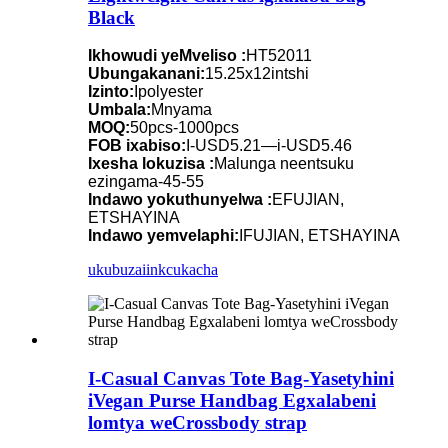
Black
Ikhowudi yeMveliso :
HT52011
Ubungakanani:
15.25x12intshi
Izinto:
Ipolyester
Umbala:
Mnyama
MOQ:
50pcs-1000pcs
FOB ixabiso:
I-USD5.21—i-USD5.46
Ixesha lokuzisa :
Malunga neentsuku
ezingama-45-55
Indawo yokuthunyelwa :
EFUJIAN,
ETSHAYINA
Indawo yemvelaphi:
IFUJIAN, ETSHAYINA
ukubuza
iinkcukacha
I-Casual Canvas Tote Bag-Yasetyhini
iVegan Purse Handbag Egxalabeni
lomtya weCrossbody strap