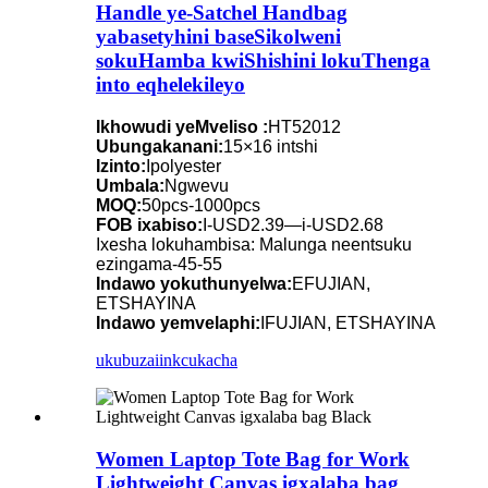
Handle ye-Satchel Handbag
yabasetyhini baseSikolweni
sokuHamba kwiShishini lokuThenga
into eqhelekileyo
Ikhowudi yeMveliso :
HT52012
Ubungakanani:
15×16 intshi
Izinto:
Ipolyester
Umbala:
Ngwevu
MOQ:
50pcs-1000pcs
FOB ixabiso:
I-USD2.39—i-USD2.68
Ixesha lokuhambisa: Malunga neentsuku
ezingama-45-55
Indawo yokuthunyelwa:
EFUJIAN,
ETSHAYINA
Indawo yemvelaphi:
IFUJIAN, ETSHAYINA
ukubuza
iinkcukacha
Women Laptop Tote Bag for Work
Lightweight Canvas igxalaba bag