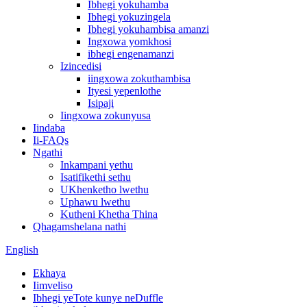
Ibhegi yokuhamba
Ibhegi yokuzingela
Ibhegi yokuhambisa amanzi
Ingxowa yomkhosi
ibhegi engenamanzi
Izincedisi
iingxowa zokuthambisa
Ityesi yepenlothe
Isipaji
Iingxowa zokunyusa
Iindaba
Ii-FAQs
Ngathi
Inkampani yethu
Isatifikethi sethu
UKhenketho lwethu
Uphawu lwethu
Kutheni Khetha Thina
Qhagamshelana nathi
English
Ekhaya
Iimveliso
Ibhegi yeTote kunye neDuffle