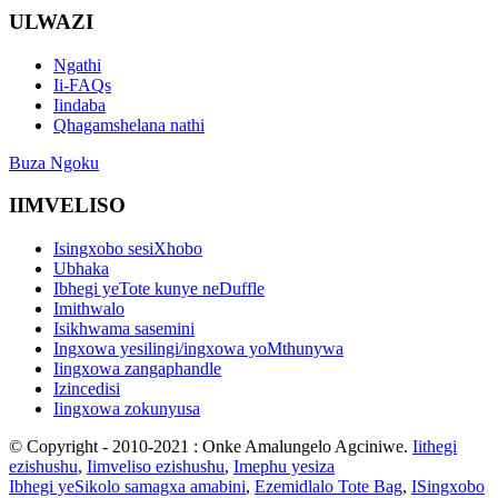
ULWAZI
Ngathi
Ii-FAQs
Iindaba
Qhagamshelana nathi
Buza Ngoku
IIMVELISO
Isingxobo sesiXhobo
Ubhaka
Ibhegi yeTote kunye neDuffle
Imithwalo
Isikhwama sasemini
Ingxowa yesilingi/ingxowa yoMthunywa
Iingxowa zangaphandle
Izincedisi
Iingxowa zokunyusa
© Copyright - 2010-2021 : Onke Amalungelo Agciniwe.
Iithegi
ezishushu
,
Iimveliso ezishushu
,
Imephu yesiza
Ibhegi yeSikolo samagxa amabini
,
Ezemidlalo Tote Bag
,
ISingxobo