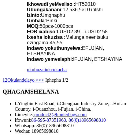
Ikhowudi yeMveliso :
HT52010
Ubungakanani:
12.5×6.5×10 intshi
Izinto:
Umqhaphu
Umbala:
Pinki
MOQ:
50pcs-1000pcs
FOB ixabiso:
I-USD2.39—i-USD2.58
Ixesha lokuzisa :
Malunga neentsuku
ezingama-45-55
Indawo yokuthunyelwa:
EFUJIAN,
ETSHAYINA
Indawo yemvelaphi:
IFUJIAN, ETSHAYINA
ukubuza
iinkcukacha
1
2
Okulandelayo >
>>
Iphepha 1/2
QHAGAMSHELANA
I-Yingbin East Road, i-Chengnan Industry Zone, i-Hui'an
Country, i-Quanzhou, i-Fujian, i-China.
I-imeyile:
product2@hunterbags.com
Ifowuni:
86-595-87351963
,
86(0)18965698810
Whatsapp: 86(0)18965698810
Wechat: 18965698810