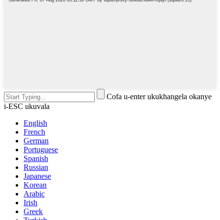
Cofa u-enter ukukhangela okanye
i-ESC ukuvala
English
French
German
Portuguese
Spanish
Russian
Japanese
Korean
Arabic
Irish
Greek