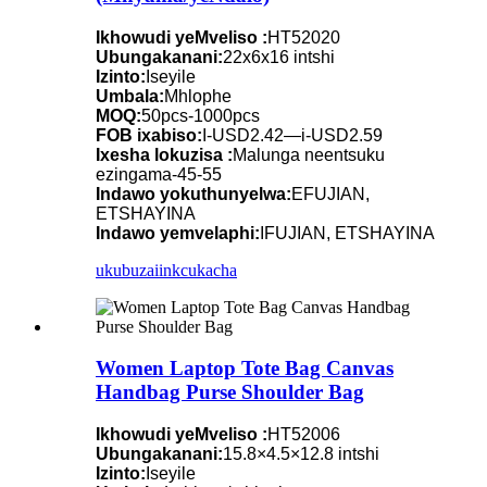
Ikhowudi yeMveliso :
HT52020
Ubungakanani:
22x6x16 intshi
Izinto:
Iseyile
Umbala:
Mhlophe
MOQ:
50pcs-1000pcs
FOB ixabiso:
I-USD2.42—i-USD2.59
Ixesha lokuzisa :
Malunga neentsuku
ezingama-45-55
Indawo yokuthunyelwa:
EFUJIAN,
ETSHAYINA
Indawo yemvelaphi:
IFUJIAN, ETSHAYINA
ukubuza
iinkcukacha
Women Laptop Tote Bag Canvas
Handbag Purse Shoulder Bag
Ikhowudi yeMveliso :
HT52006
Ubungakanani:
15.8×4.5×12.8 intshi
Izinto:
Iseyile