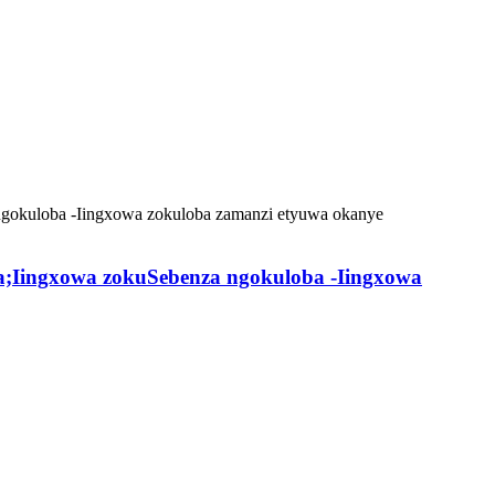
a;Iingxowa zokuSebenza ngokuloba -Iingxowa