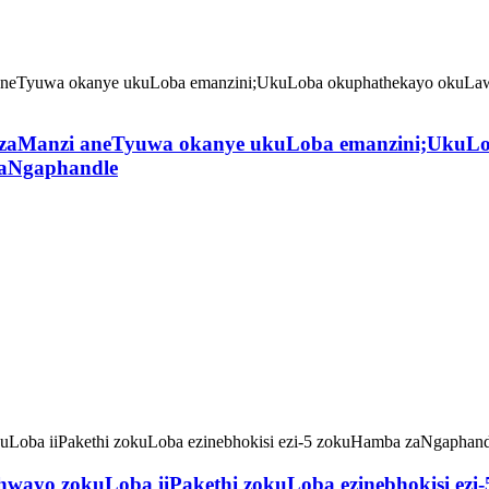
 zaManzi aneTyuwa okanye ukuLoba emanzini;UkuLo
zaNgaphandle
wayo zokuLoba iiPakethi zokuLoba ezinebhokisi ez