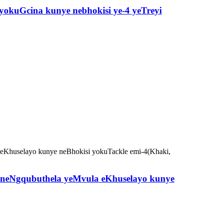
yokuGcina kunye nebhokisi ye-4 yeTreyi
neNgqubuthela yeMvula eKhuselayo kunye