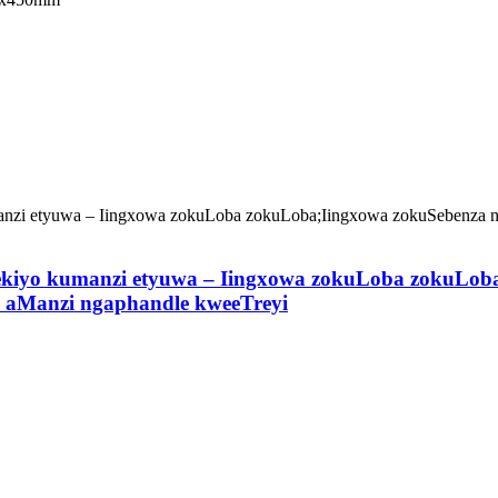
ekiyo kumanzi etyuwa – Iingxowa zokuLoba zokuLob
 aManzi ngaphandle kweeTreyi