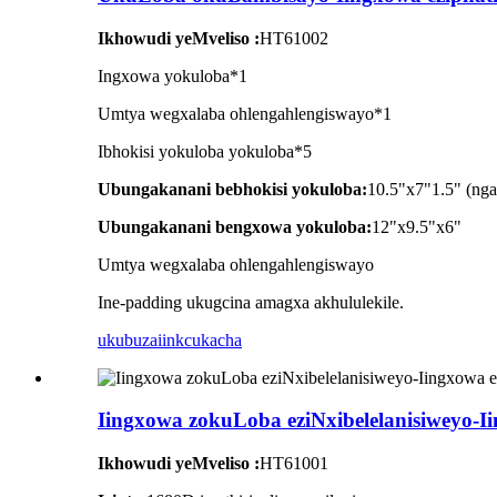
Ikhowudi yeMveliso :
HT61002
Ingxowa yokuloba*1
Umtya wegxalaba ohlengahlengiswayo*1
Ibhokisi yokuloba yokuloba*5
Ubungakanani bebhokisi yokuloba:
10.5"x7"1.5" (ng
Ubungakanani bengxowa yokuloba:
12"x9.5"x6"
Umtya wegxalaba ohlengahlengiswayo
Ine-padding ukugcina amagxa akhululekile.
ukubuza
iinkcukacha
Iingxowa zokuLoba eziNxibelelanisiweyo-
Ikhowudi yeMveliso :
HT61001