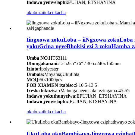
Indawo yemvelaphi:F
UJIAN, ETSHAYINA
ukubuza
iinkcukacha
Iingxowa zokuLoba – iiNgxowa zokuLoba
yokuGcina ngeeBhokisi ezi-3 zokuHamba 
Umba NO.
HT63111
Ubungakanani:
12"x9.5"x6" / 305x240x150mm
Izinto:
Ipolyester
Umbala:
Mnyama;Ukufihla
MOQ:
50-1000pcs
FOB XIAMEN ixabiso:
$ 10.5-13,5
Ixesha lokuzisa :
Malunga neentsuku ezingama-45-55
Indawo yokuthunyelwa:
EFUJIAN, ETSHAYINA
Indawo yemvelaphi:
IFUJIAN, ETSHAYINA
ukubuza
iinkcukacha
UkuLoba okuBambisayo-Iingxowa eziphath