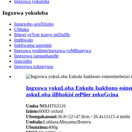
Ingxowa yokuloba
Ingxowa yokuloba
Isingxobo sesiXhobo
Ubhaka
Ibhegi yeTote kunye neDuffle
Imithwalo
Isikhwama sasemini
Ingxowa yesilingi/ingxowa yoMthunywa
Iingxowa zangaphandle
Izincedisi
Iingxowa zokunyusa
Ingxowa yokuLoba Enkulu Isakhono esinemi
zokuLoba iiBhokisi zePlier zokuGcina
Umba NO.
HT63116
Izinto:
600D oxford
Ubungakanani:
36.8×22×47.8cm / 26.4x11x15.4 intshi
Umbala:
Luhlaza;Mnyama;Bomvu
Ubunzima:
400g