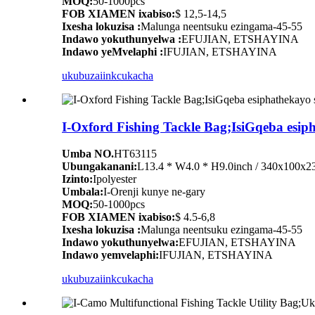
MOQ:
50-1000pcs
FOB XIAMEN ixabiso:
$ 12,5-14,5
Ixesha lokuzisa :
Malunga neentsuku ezingama-45-55
Indawo yokuthunyelwa :
EFUJIAN, ETSHAYINA
Indawo yeMvelaphi :
IFUJIAN, ETSHAYINA
ukubuza
iinkcukacha
I-Oxford Fishing Tackle Bag;IsiGqeba esi
Umba NO.
HT63115
Ubungakanani:
L13.4 * W4.0 * H9.0inch / 340x100x
Izinto:
Ipolyester
Umbala:
I-Orenji kunye ne-gary
MOQ:
50-1000pcs
FOB XIAMEN ixabiso:
$ 4.5-6,8
Ixesha lokuzisa :
Malunga neentsuku ezingama-45-55
Indawo yokuthunyelwa:
EFUJIAN, ETSHAYINA
Indawo yemvelaphi:
IFUJIAN, ETSHAYINA
ukubuza
iinkcukacha