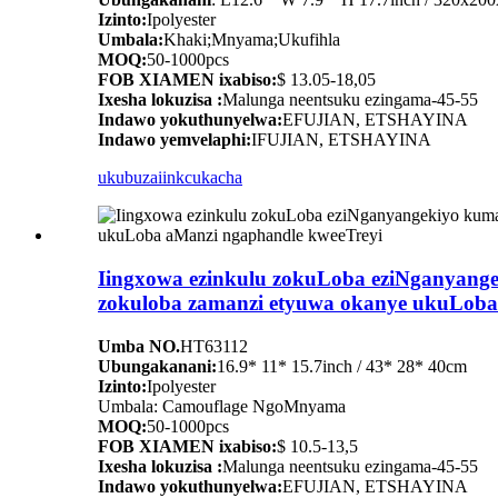
Izinto:
Ipolyester
Umbala:
Khaki;Mnyama;Ukufihla
MOQ:
50-1000pcs
FOB XIAMEN ixabiso:
$ 13.05-18,05
Ixesha lokuzisa :
Malunga neentsuku ezingama-45-55
Indawo yokuthunyelwa:
EFUJIAN, ETSHAYINA
Indawo yemvelaphi:
IFUJIAN, ETSHAYINA
ukubuza
iinkcukacha
Iingxowa ezinkulu zokuLoba eziNganyang
zokuloba zamanzi etyuwa okanye ukuLoba
Umba NO.
HT63112
Ubungakanani:
16.9* 11* 15.7inch / 43* 28* 40cm
Izinto:
Ipolyester
Umbala: Camouflage NgoMnyama
MOQ:
50-1000pcs
FOB XIAMEN ixabiso:
$ 10.5-13,5
Ixesha lokuzisa :
Malunga neentsuku ezingama-45-55
Indawo yokuthunyelwa:
EFUJIAN, ETSHAYINA