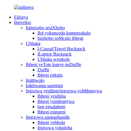
Ekhaya
Iimveliso
Isingxobo sesiXhobo
Ikit yokunceda kumenzakalo
Isixhobo soMculo ibhegi
Ubhaka
I-Causal/Travel Backpack
ILaptop Backpack
Ubhaka wesikolo
Ibhegi yeTote kunye neDuffle
Duffle
ibhegi enkulu
Imithwalo
Isikhwama sasemini
Ingxowa yesilingi/ingxowa yoMthunywa
Ibhegi yesifuba
ibhegi yomthunywa
bag egxalabeni
Ibhegi esinqeni
Iingxowa zangaphandle
Ibhegi yebhola
Ingxowa yokuloba