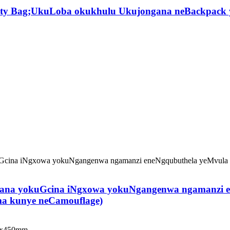
ility Bag;UkuLoba okukhulu Ukujongana neBackpack 
wana yokuGcina iNgxowa yokuNgangenwa ngamanzi e
ma kunye neCamouflage)
00x450mm