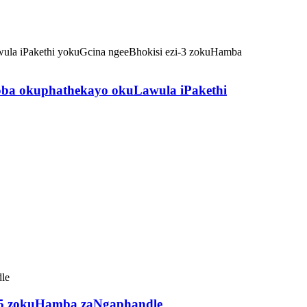
ba okuphathekayo okuLawula iPakethi
i-5 zokuHamba zaNgaphandle