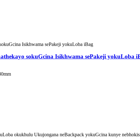
phathekayo sokuGcina Isikhwama sePakeji yokuLoba i
230mm