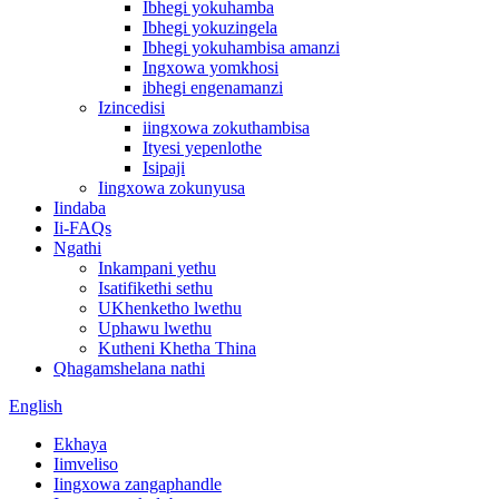
Ibhegi yokuhamba
Ibhegi yokuzingela
Ibhegi yokuhambisa amanzi
Ingxowa yomkhosi
ibhegi engenamanzi
Izincedisi
iingxowa zokuthambisa
Ityesi yepenlothe
Isipaji
Iingxowa zokunyusa
Iindaba
Ii-FAQs
Ngathi
Inkampani yethu
Isatifikethi sethu
UKhenketho lwethu
Uphawu lwethu
Kutheni Khetha Thina
Qhagamshelana nathi
English
Ekhaya
Iimveliso
Iingxowa zangaphandle