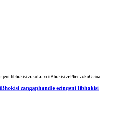
hokisi zangaphandle ezinqeni Iibhokisi