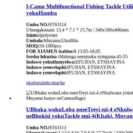
I-Camo Multifunctional Fishing Tackle Ut
yokuHamba
Umba NO.
HT63114
Ubungakanani: 13.4 * 7.1 * 15.7in / 340x180x400mm
Izinto:
Ipolyester
Umbala:
Mnyama;Ukufihla
MOQ:
50-1000pcs
FOB XIAMEN ixabiso:
$ 13.05-18,05
Ixesha lokuzisa :
Malunga neentsuku ezingama-45-55
Indawo yokuthunyelwa:
EFUJIAN, ETSHAYINA
Indawo yemvelaphi:
IFUJIAN, ETSHAYINA
Indawo yemvelaphi:
IFUJIAN, ETSHAYINA
ukubuza
iinkcukacha
UBhaka wokuLoba oneeTreyi ezi-4 eNkul
neBhokisi yokuTackle emi-4(Khaki, Mnya
Umba NO.
HT63113
Ubungakanani
: L12.6 * W 7.9 * H 17.7inch / 320x2