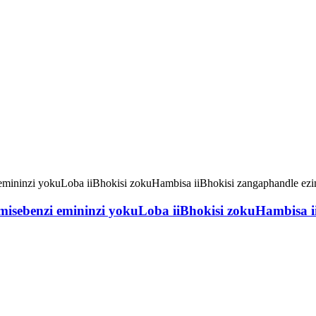
sebenzi emininzi yokuLoba iiBhokisi zokuHambisa iiB