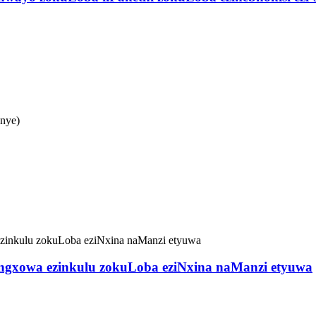
anye)
Iingxowa ezinkulu zokuLoba eziNxina naManzi etyuwa