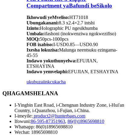
Compartment yaBafundi beSikolo
Ikhowudi yeMveliso:
HT71018
Ubungakanani:
8.3 x2.4×2.7 intshi
Izinto:
Holographic PU ngesikhumba
Umbala:
ifashoni (inokwenziwa ngokwezifiso)
MOQ:
50pcs-1000pcs
FOB ixabiso:
I-USD0.85—USD0.90
Ixesha lokuzisa:
Malunga neentsuku ezingama-
45-55
Indawo yokuthunyelwa:
EFUJIAN,
ETSHAYINA
Indawo yemvelaphi:
EFUJIAN, ETSHAYINA
ukubuza
iinkcukacha
QHAGAMSHELANA
I-Yingbin East Road, i-Chengnan Industry Zone, i-Hui'an
Country, i-Quanzhou, i-Fujian, i-China.
I-imeyile:
product2@hunterbags.com
Ifowuni:
86-595-87351963
,
86(0)18965698810
Whatsapp: 86(0)18965698810
Wechat: 18965698810