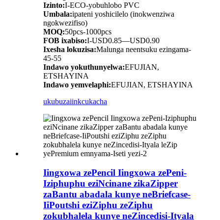
Izinto:
I-ECO-yobuhlobo PVC
Umbala:
ipateni yoshicilelo (inokwenziwa
ngokwezifiso)
MOQ:
50pcs-1000pcs
FOB ixabiso:
I-USD0.85—USD0.90
Ixesha lokuzisa:
Malunga neentsuku ezingama-
45-55
Indawo yokuthunyelwa:
EFUJIAN,
ETSHAYINA
Indawo yemvelaphi:
EFUJIAN, ETSHAYINA
ukubuza
iinkcukacha
Iingxowa zePencil Iingxowa zePeni-
Iziphuphu eziNcinane zikaZipper
zaBantu abadala kunye neBriefcase-
IiPoutshi eziZiphu zeZiphu
zokubhalela kunye neZincedisi-Ityala