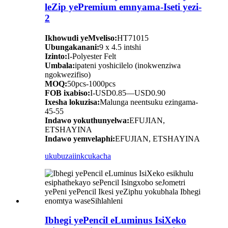
leZip yePremium emnyama-Iseti yezi-
2
Ikhowudi yeMveliso:
HT71015
Ubungakanani:
9 x 4.5 intshi
Izinto:
I-Polyester Felt
Umbala:
ipateni yoshicilelo (inokwenziwa
ngokwezifiso)
MOQ:
50pcs-1000pcs
FOB ixabiso:
I-USD0.85—USD0.90
Ixesha lokuzisa:
Malunga neentsuku ezingama-
45-55
Indawo yokuthunyelwa:
EFUJIAN,
ETSHAYINA
Indawo yemvelaphi:
EFUJIAN, ETSHAYINA
ukubuza
iinkcukacha
Ibhegi yePencil eLuminus IsiXeko