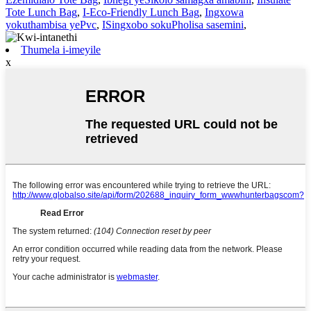
Tote Lunch Bag
,
I-Eco-Friendly Lunch Bag
,
Ingxowa
yokuthambisa yePvc
,
ISingxobo sokuPholisa sasemini
,
Thumela i-imeyile
x