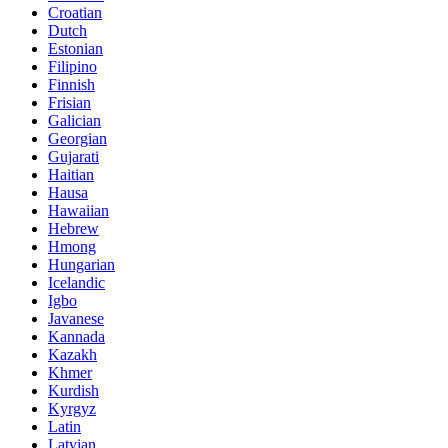
Croatian
Dutch
Estonian
Filipino
Finnish
Frisian
Galician
Georgian
Gujarati
Haitian
Hausa
Hawaiian
Hebrew
Hmong
Hungarian
Icelandic
Igbo
Javanese
Kannada
Kazakh
Khmer
Kurdish
Kyrgyz
Latin
Latvian