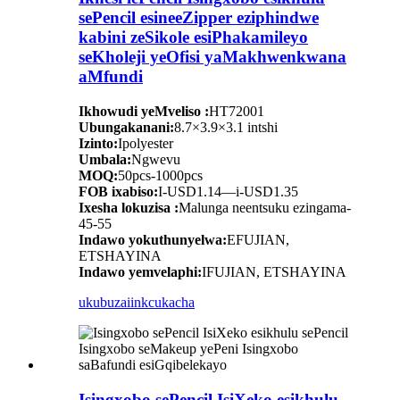
sePencil esineeZipper eziphindwe
kabini zeSikole esiPhakamileyo
seKholeji yeOfisi yaMakhwenkwana
aMfundi
Ikhowudi yeMveliso :
HT72001
Ubungakanani:
8.7×3.9×3.1 intshi
Izinto:
Ipolyester
Umbala:
Ngwevu
MOQ:
50pcs-1000pcs
FOB ixabiso:
I-USD1.14—i-USD1.35
Ixesha lokuzisa :
Malunga neentsuku ezingama-
45-55
Indawo yokuthunyelwa:
EFUJIAN,
ETSHAYINA
Indawo yemvelaphi:
IFUJIAN, ETSHAYINA
ukubuza
iinkcukacha
Isingxobo sePencil IsiXeko esikhulu