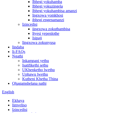
Ibhegi yokuhamba
Ibhegi yokuzingela
Ibhegi yokuhambisa amanzi
Ingxowa yomkhosi
ibhegi engenamanzi
Izincedisi
iingxowa zokuthambisa
Ityesi yepenlothe
Isipaji
Iingxowa zokunyusa
Iindaba
Ii-FAQs
Ngathi
Inkampani yethu
Isatifikethi sethu
UKhenketho lwethu
Uphawu lwethu
Kutheni Khetha Thina
Qhagamshelana nathi
English
Ekhaya
Iimveliso
Izincedisi