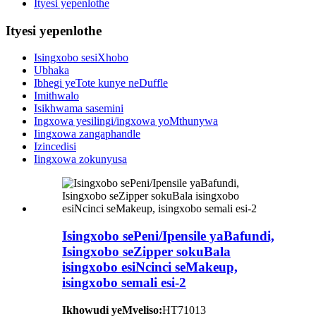
Ityesi yepenlothe
Ityesi yepenlothe
Isingxobo sesiXhobo
Ubhaka
Ibhegi yeTote kunye neDuffle
Imithwalo
Isikhwama sasemini
Ingxowa yesilingi/ingxowa yoMthunywa
Iingxowa zangaphandle
Izincedisi
Iingxowa zokunyusa
Isingxobo sePeni/Ipensile yaBafundi,
Isingxobo seZipper sokuBala
isingxobo esiNcinci seMakeup,
isingxobo semali esi-2
Ikhowudi yeMveliso:
HT71013