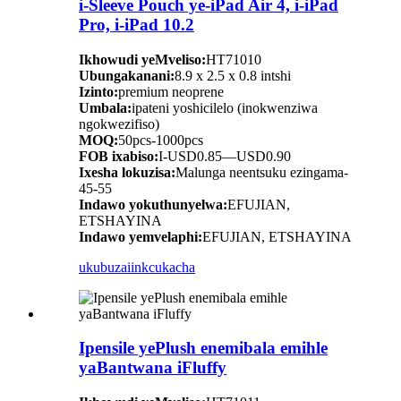
i-Sleeve Pouch ye-iPad Air 4, i-iPad
Pro, i-iPad 10.2
Ikhowudi yeMveliso:
HT71010
Ubungakanani:
8.9 x 2.5 x 0.8 intshi
Izinto:
premium neoprene
Umbala:
ipateni yoshicilelo (inokwenziwa
ngokwezifiso)
MOQ:
50pcs-1000pcs
FOB ixabiso:
I-USD0.85—USD0.90
Ixesha lokuzisa:
Malunga neentsuku ezingama-
45-55
Indawo yokuthunyelwa:
EFUJIAN,
ETSHAYINA
Indawo yemvelaphi:
EFUJIAN, ETSHAYINA
ukubuza
iinkcukacha
Ipensile yePlush enemibala emihle
yaBantwana iFluffy