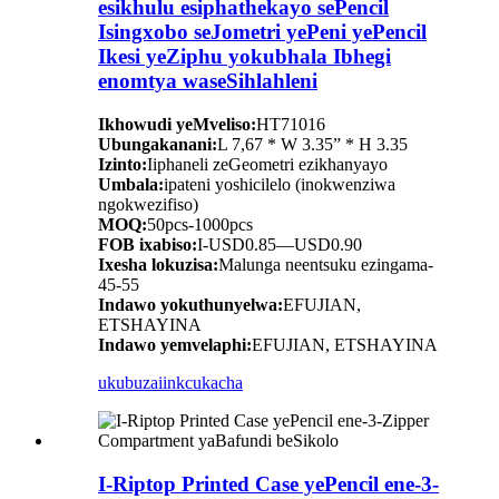
esikhulu esiphathekayo sePencil
Isingxobo seJometri yePeni yePencil
Ikesi yeZiphu yokubhala Ibhegi
enomtya waseSihlahleni
Ikhowudi yeMveliso:
HT71016
Ubungakanani:
L 7,67 * W 3.35” * H 3.35
Izinto:
Iiphaneli zeGeometri ezikhanyayo
Umbala:
ipateni yoshicilelo (inokwenziwa
ngokwezifiso)
MOQ:
50pcs-1000pcs
FOB ixabiso:
I-USD0.85—USD0.90
Ixesha lokuzisa:
Malunga neentsuku ezingama-
45-55
Indawo yokuthunyelwa:
EFUJIAN,
ETSHAYINA
Indawo yemvelaphi:
EFUJIAN, ETSHAYINA
ukubuza
iinkcukacha
I-Riptop Printed Case yePencil ene-3-