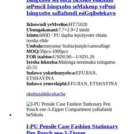
sePencil Isingxobo seMakeup yePeni
Isingxobo saBafundi esiGqibelekayo
Ikhowudi yeMveliso:
HT71020
Ubungakanani:
7.7×2.9×2 intshi
Izinto:
600D / PU ilaphu lepolyester ehlala
ixesha elide
Umbala:
mnyama/ fushia/purple/camouflage
MOQ:
50pcs-1000pcs
FOB ixabiso:
USD0.90—USD1.20
Ixesha lokuzisa:
Malunga neentsuku ezingama-
45-55
Indawo yokuthunyelwa:
EFUJIAN,
ETSHAYINA
Indawo yemvelaphi:
EFUJIAN, ETSHAYINA
ukubuza
iinkcukacha
I-PU Pensile Case Fashion Stationary
Pen Pouch ene-3-Zipper