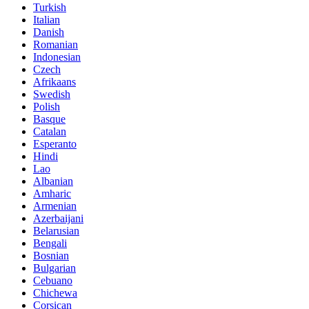
Turkish
Italian
Danish
Romanian
Indonesian
Czech
Afrikaans
Swedish
Polish
Basque
Catalan
Esperanto
Hindi
Lao
Albanian
Amharic
Armenian
Azerbaijani
Belarusian
Bengali
Bosnian
Bulgarian
Cebuano
Chichewa
Corsican