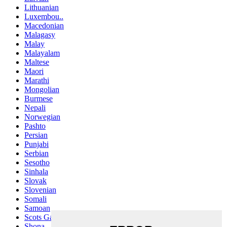
Lithuanian
Luxembou..
Macedonian
Malagasy
Malay
Malayalam
Maltese
Maori
Marathi
Mongolian
Burmese
Nepali
Norwegian
Pashto
Persian
Punjabi
Serbian
Sesotho
Sinhala
Slovak
Slovenian
Somali
Samoan
Scots Gaelic
Shona