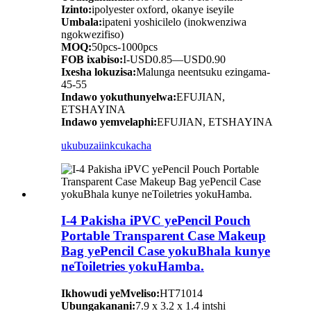
Izinto:
ipolyester oxford, okanye iseyile
Umbala:
ipateni yoshicilelo (inokwenziwa
ngokwezifiso)
MOQ:
50pcs-1000pcs
FOB ixabiso:
I-USD0.85—USD0.90
Ixesha lokuzisa:
Malunga neentsuku ezingama-
45-55
Indawo yokuthunyelwa:
EFUJIAN,
ETSHAYINA
Indawo yemvelaphi:
EFUJIAN, ETSHAYINA
ukubuza
iinkcukacha
I-4 Pakisha iPVC yePencil Pouch
Portable Transparent Case Makeup
Bag yePencil Case yokuBhala kunye
neToiletries yokuHamba.
Ikhowudi yeMveliso:
HT71014
Ubungakanani:
7.9 x 3.2 x 1.4 intshi