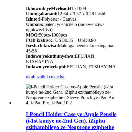
Ikhowudi yeMveliso:
HT71009
Ubungakanani:
12.64 x 9.37 x 0.28 intshi
Izinto:
I-Polyester / Canvas
Umbala:
ipateni yoshicilelo (inokwenziwa
ngokwezifiso)
MOQ:
50pcs-1000pcs
FOB ixabiso:
I-USD0.85—USD0.90
Ixesha lokuzisa:
Malunga neentsuku ezingama-
45-55
Indawo yokuthunyelwa:
EFUJIAN,
ETSHAYINA
Indawo yemvelaphi:
EFUJIAN, ETSHAYINA
ukubuza
iinkcukacha
I-Pencil Holder Case ye-Apple Pensile
(i-1st kunye ne-2nd Gen), iZiphu
ezithambileyo ze-Neoprene eziphethe