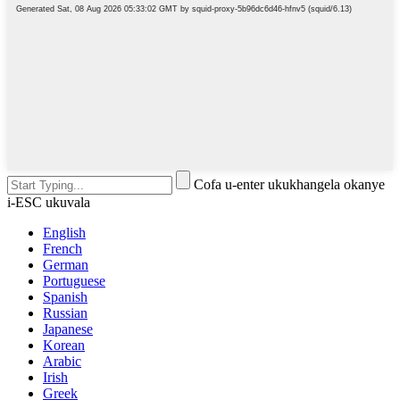
Cofa u-enter ukukhangela okanye
i-ESC ukuvala
English
French
German
Portuguese
Spanish
Russian
Japanese
Korean
Arabic
Irish
Greek