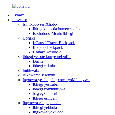
Ekhaya
Iimveliso
Isingxobo sesiXhobo
Ikit yokunceda kumenzakalo
Isixhobo soMculo ibhegi
Ubhaka
I-Causal/Travel Backpack
ILaptop Backpack
Ubhaka wesikolo
Ibhegi yeTote kunye neDuffle
Duffle
ibhegi enkulu
Imithwalo
Isikhwama sasemini
Ingxowa yesilingi/ingxowa yoMthunywa
Ibhegi yesifuba
ibhegi yomthunywa
bag egxalabeni
Ibhegi esinqeni
Iingxowa zangaphandle
Ibhegi yebhola
Ingxowa yokuloba