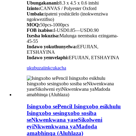
Ubungakanani:
8.3 x 4.5 x 0.6 intshi
Izinto:
CANVAS / Polyester Oxford
Umbala:
ipateni yoshicilelo (inokwenziwa
ngokwezifiso)
MOQ:
50pcs-1000pcs
FOB ixabiso:
I-USD0.85—USD0.90
Ixesha lokuzisa:
Malunga neentsuku ezingama-
45-55
Indawo yokuthunyelwa:
EFUJIAN,
ETSHAYINA
Indawo yemvelaphi:
EFUJIAN, ETSHAYINA
ukubuza
iinkcukacha
Isingxobo sePencil Isingxobo esikhulu
Isingxobo sesingxobo sosiba
seNkwenkwana yaseSikolweni
eyiNkwenkwana yaMadoda
amabhinqa (Aluhlaza)