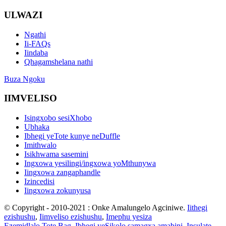
ULWAZI
Ngathi
Ii-FAQs
Iindaba
Qhagamshelana nathi
Buza Ngoku
IIMVELISO
Isingxobo sesiXhobo
Ubhaka
Ibhegi yeTote kunye neDuffle
Imithwalo
Isikhwama sasemini
Ingxowa yesilingi/ingxowa yoMthunywa
Iingxowa zangaphandle
Izincedisi
Iingxowa zokunyusa
© Copyright - 2010-2021 : Onke Amalungelo Agciniwe.
Iithegi
ezishushu
,
Iimveliso ezishushu
,
Imephu yesiza
Ezemidlalo Tote Bag
,
Ibhegi yeSikolo samagxa amabini
,
Insulate