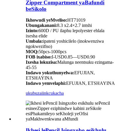
Zipper Compartment yaBafundi
beSikolo
Ikhowudi yeMveliso:
HT71019
Ubungakanani:
8.3 x2.4×2.7 intshi
Izinto:
600D / PU ilaphu lepolyester ehlala
ixesha elide
Umbala:
ipateni yoshicilelo (inokwenziwa
ngokwezifiso)
MOQ:
50pcs-1000pcs
FOB ixabiso:
I-USD0.85—USD0.90
Ixesha lokuzisa:
Malunga neentsuku ezingama-
45-55
Indawo yokuthunyelwa:
EFUJIAN,
ETSHAYINA
Indawo yemvelaphi:
EFUJIAN, ETSHAYINA
ukubuza
iinkcukacha
Ikhesi lePencil Isingxobo esikhulu