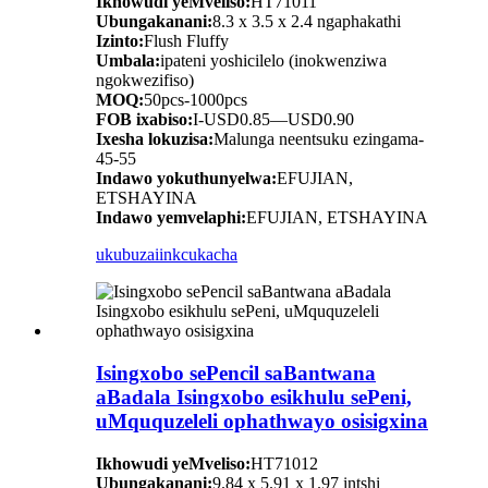
Ikhowudi yeMveliso:
HT71011
Ubungakanani:
8.3 x 3.5 x 2.4 ngaphakathi
Izinto:
Flush Fluffy
Umbala:
ipateni yoshicilelo (inokwenziwa
ngokwezifiso)
MOQ:
50pcs-1000pcs
FOB ixabiso:
I-USD0.85—USD0.90
Ixesha lokuzisa:
Malunga neentsuku ezingama-
45-55
Indawo yokuthunyelwa:
EFUJIAN,
ETSHAYINA
Indawo yemvelaphi:
EFUJIAN, ETSHAYINA
ukubuza
iinkcukacha
Isingxobo sePencil saBantwana
aBadala Isingxobo esikhulu sePeni,
uMququzeleli ophathwayo osisigxina
Ikhowudi yeMveliso:
HT71012
Ubungakanani:
9.84 x 5.91 x 1.97 intshi