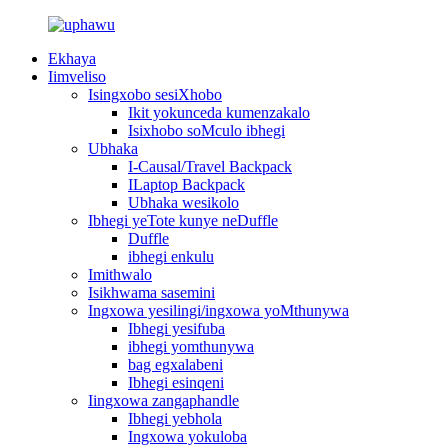
Ekhaya
Iimveliso
Isingxobo sesiXhobo
Ikit yokunceda kumenzakalo
Isixhobo soMculo ibhegi
Ubhaka
I-Causal/Travel Backpack
ILaptop Backpack
Ubhaka wesikolo
Ibhegi yeTote kunye neDuffle
Duffle
ibhegi enkulu
Imithwalo
Isikhwama sasemini
Ingxowa yesilingi/ingxowa yoMthunywa
Ibhegi yesifuba
ibhegi yomthunywa
bag egxalabeni
Ibhegi esinqeni
Iingxowa zangaphandle
Ibhegi yebhola
Ingxowa yokuloba