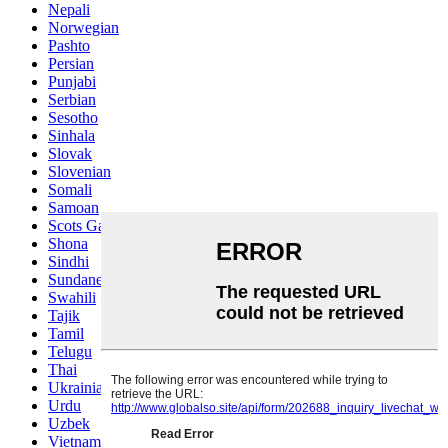
Nepali
Norwegian
Pashto
Persian
Punjabi
Serbian
Sesotho
Sinhala
Slovak
Slovenian
Somali
Samoan
Scots Gaelic
Shona
Sindhi
Sundanese
Swahili
Tajik
Tamil
Telugu
Thai
Ukrainian
Urdu
Uzbek
Vietnamese