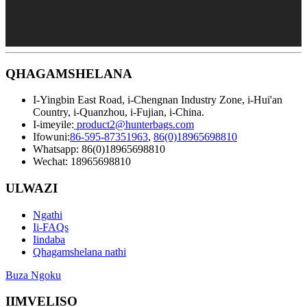
QHAGAMSHELANA
I-Yingbin East Road, i-Chengnan Industry Zone, i-Hui'an
Country, i-Quanzhou, i-Fujian, i-China.
I-imeyile:
product2@hunterbags.com
Ifowuni:
86-595-87351963
,
86(0)18965698810
Whatsapp: 86(0)18965698810
Wechat: 18965698810
ULWAZI
Ngathi
Ii-FAQs
Iindaba
Qhagamshelana nathi
Buza Ngoku
IIMVELISO