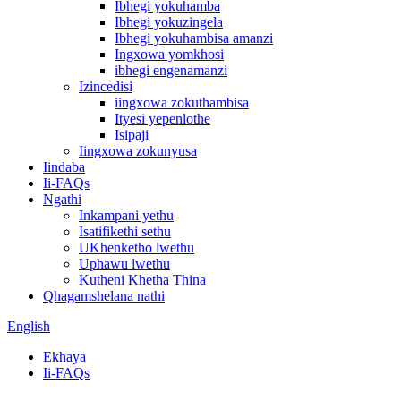
Ibhegi yokuhamba
Ibhegi yokuzingela
Ibhegi yokuhambisa amanzi
Ingxowa yomkhosi
ibhegi engenamanzi
Izincedisi
iingxowa zokuthambisa
Ityesi yepenlothe
Isipaji
Iingxowa zokunyusa
Iindaba
Ii-FAQs
Ngathi
Inkampani yethu
Isatifikethi sethu
UKhenketho lwethu
Uphawu lwethu
Kutheni Khetha Thina
Qhagamshelana nathi
English
Ekhaya
Ii-FAQs