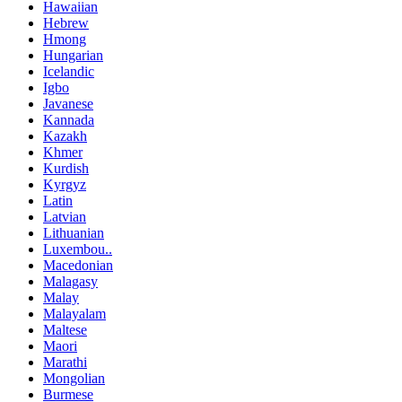
Hawaiian
Hebrew
Hmong
Hungarian
Icelandic
Igbo
Javanese
Kannada
Kazakh
Khmer
Kurdish
Kyrgyz
Latin
Latvian
Lithuanian
Luxembou..
Macedonian
Malagasy
Malay
Malayalam
Maltese
Maori
Marathi
Mongolian
Burmese