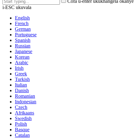
Cofa u-enter ukukhangela okanye
i-ESC ukuvala
English
French
German
Portuguese
Spanish
Russian
Japanese
Korean
Arabic
Irish
Greek
Turkish
Italian
Danish
Romanian
Indonesian
Czech
Afrikaans
Swedish
Polish
Basque
Catalan