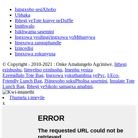
Isingxobo sesiXhobo
Ubhaka
Ibhegi yeTote kunye neDuffle
Imithwalo
Isikhwama sasemini
Ingxowa yesilingi/ingxowa yoMthunywa
Iingxowa zangaphandle
Izincedisi
Iingxowa zokunyusa
© Copyright - 2010-2021 : Onke Amalungelo Agciniwe.
Iithegi
ezishushu
,
Iimveliso ezishushu
,
Imephu yesiza
Ezemidlalo Tote Bag
,
Ingxowa yokuthambisa yePvc
,
I-Eco-
Friendly Lunch Bag
,
ISingxobo sokuPholisa sasemini
,
Insulate Tote
Lunch Bag
,
Ibhegi yeSikolo samagxa amabini
,
Thumela i-imeyile
x