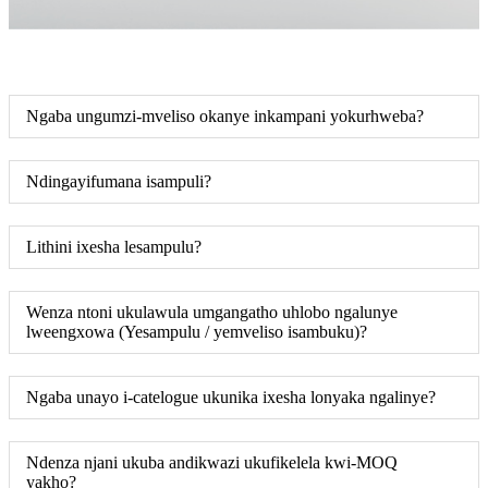
Ngaba ungumzi-mveliso okanye inkampani yokurhweba?
Ndingayifumana isampuli?
Lithini ixesha lesampulu?
Wenza ntoni ukulawula umgangatho uhlobo ngalunye
lweengxowa (Yesampulu / yemveliso isambuku)?
Ngaba unayo i-catelogue ukunika ixesha lonyaka ngalinye?
Ndenza njani ukuba andikwazi ukufikelela kwi-MOQ
yakho?