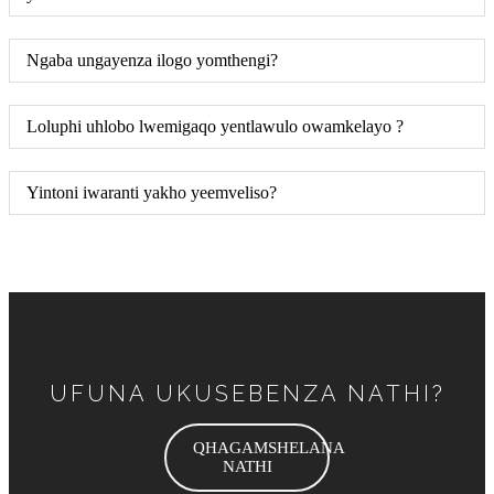
Ngaba ungayenza ilogo yomthengi?
Loluphi uhlobo lwemigaqo yentlawulo owamkelayo ?
Yintoni iwaranti yakho yeemveliso?
UFUNA UKUSEBENZA NATHI?
QHAGAMSHELANA
NATHI