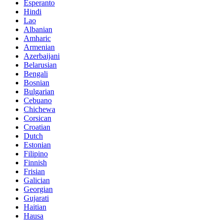
Esperanto
Hindi
Lao
Albanian
Amharic
Armenian
Azerbaijani
Belarusian
Bengali
Bosnian
Bulgarian
Cebuano
Chichewa
Corsican
Croatian
Dutch
Estonian
Filipino
Finnish
Frisian
Galician
Georgian
Gujarati
Haitian
Hausa