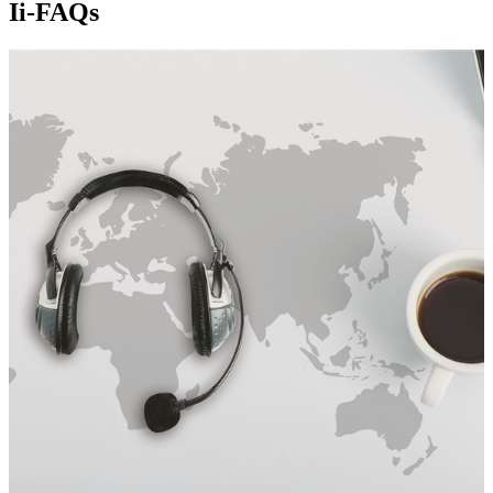
Ii-FAQs