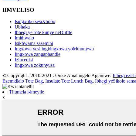
IIMVELISO
Isingxobo sesiXhobo
Ubhaka
Ibhegi yeTote kunye neDuffle
Imithwalo
Isikhwama sasemini
Ingxowa yesilingi/ingxowa yoMthunywa
Iingxowa zangaphandle
Izincedisi
Iingxowa zokunyusa
© Copyright - 2010-2021 : Onke Amalungelo Agciniwe.
Iithegi ezis
Ezemidlalo Tote Bag
,
Insulate Tote Lunch Bag
,
Ibhegi yeSikolo sam
Thumela i-imeyile
x