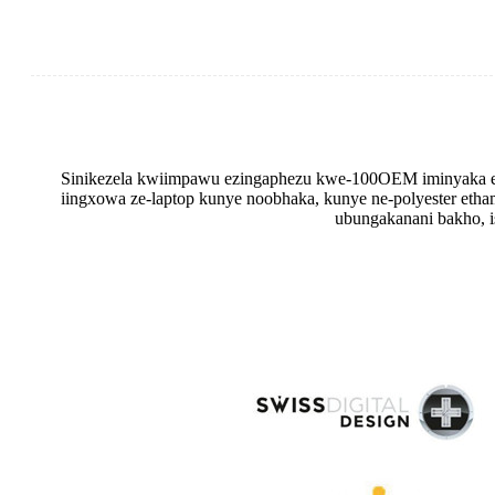
Sinikezela kwiimpawu ezingaphezu kwe-100OEM iminyaka e
iingxowa ze-laptop kunye noobhaka, kunye ne-polyester eth
ubungakanani bakho, is