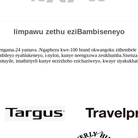
Iimpawu zethu eziBambiseneyo
ngama-24 yamava .Ngaphezu kwe-100 brand okwangoku zithembele ku
ambileyo eyahlukeneyo, i-nylon, kunye neengxowa zesikhumba.Sisenza
itayile, imathiriyeli kunye nezixhobo ezichaziweyo, kwaye siyakukhat