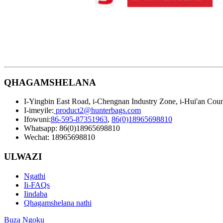
QHAGAMSHELANA
I-Yingbin East Road, i-Chengnan Industry Zone, i-Hui'an Count
I-imeyile:
product2@hunterbags.com
Ifowuni:
86-595-87351963
,
86(0)18965698810
Whatsapp: 86(0)18965698810
Wechat: 18965698810
ULWAZI
Ngathi
Ii-FAQs
Iindaba
Qhagamshelana nathi
Buza Ngoku