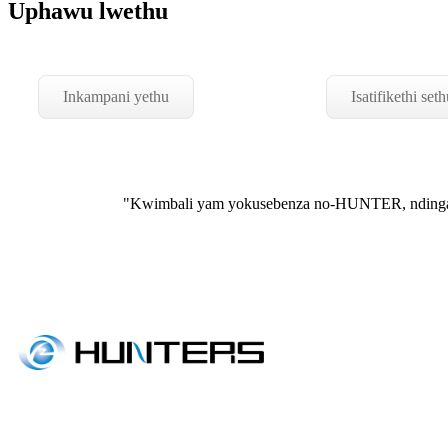
Uphawu lwethu
Inkampani yethu
Isatifikethi seth
"Kwimbali yam yokusebenza no-HUNTER, ndingat