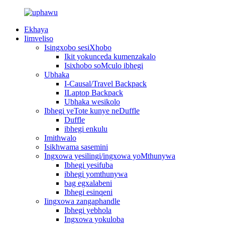
Ekhaya
Iimveliso
Isingxobo sesiXhobo
Ikit yokunceda kumenzakalo
Isixhobo soMculo ibhegi
Ubhaka
I-Causal/Travel Backpack
ILaptop Backpack
Ubhaka wesikolo
Ibhegi yeTote kunye neDuffle
Duffle
ibhegi enkulu
Imithwalo
Isikhwama sasemini
Ingxowa yesilingi/ingxowa yoMthunywa
Ibhegi yesifuba
ibhegi yomthunywa
bag egxalabeni
Ibhegi esinqeni
Iingxowa zangaphandle
Ibhegi yebhola
Ingxowa yokuloba