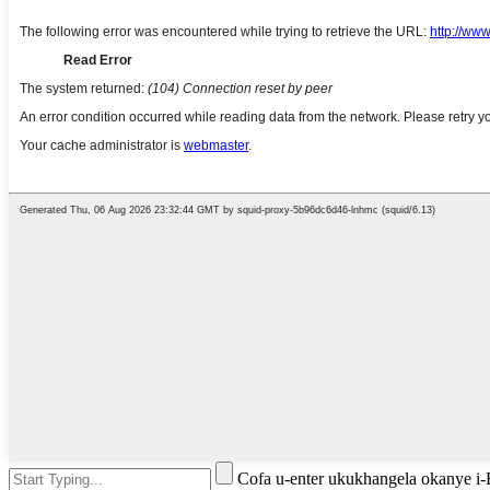
Cofa u-enter ukukhangela okanye i