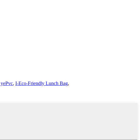
 yePvc
,
I-Eco-Friendly Lunch Bag
,