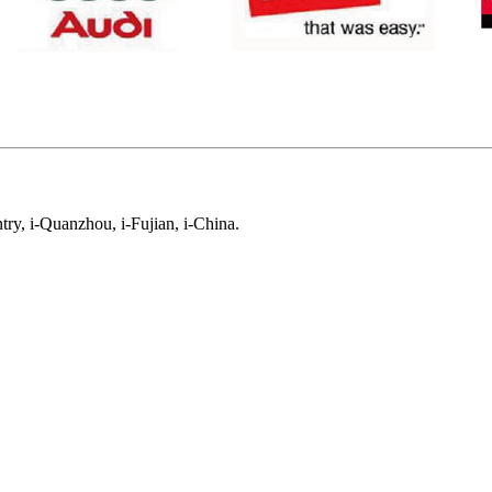
ry, i-Quanzhou, i-Fujian, i-China.