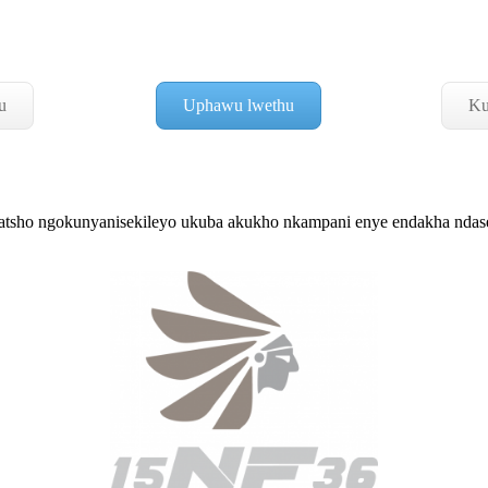
u
Uphawu lwethu
Ku
sho ngokunyanisekileyo ukuba akukho nkampani enye endakha nd