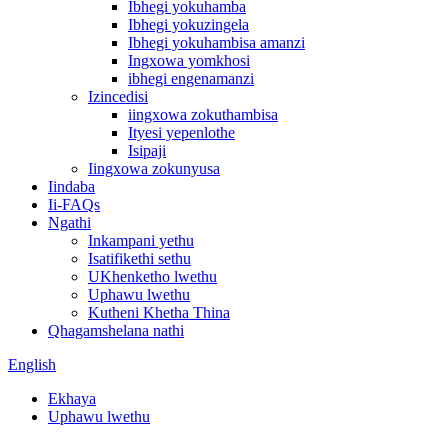
Ibhegi yokuhamba
Ibhegi yokuzingela
Ibhegi yokuhambisa amanzi
Ingxowa yomkhosi
ibhegi engenamanzi
Izincedisi
iingxowa zokuthambisa
Ityesi yepenlothe
Isipaji
Iingxowa zokunyusa
Iindaba
Ii-FAQs
Ngathi
Inkampani yethu
Isatifikethi sethu
UKhenketho lwethu
Uphawu lwethu
Kutheni Khetha Thina
Qhagamshelana nathi
English
Ekhaya
Uphawu lwethu