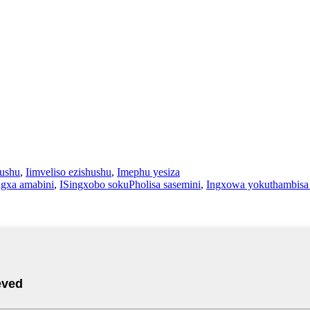
hushu
,
Iimveliso ezishushu
,
Imephu yesiza
agxa amabini
,
ISingxobo sokuPholisa sasemini
,
Ingxowa yokuthambisa