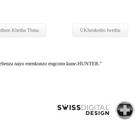
theni Khetha Thina
UKhenketho lwethu
asebenza nayo enenkonzo engcono kune-HUNTER."