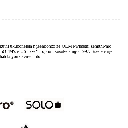
thi ukubonelela ngeenkonzo ze-OEM kwiisethi zemithwalo,
 iiOEM's e-US naseYurophu ukusukela ngo-1997. Sixelele nje
halela yonke enye into.