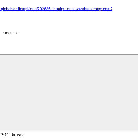
-ESC ukuvala