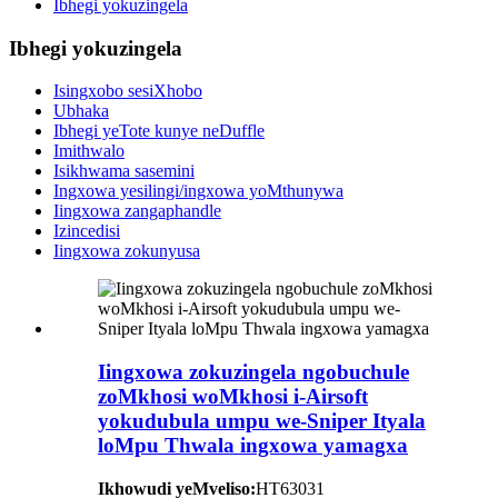
Ibhegi yokuzingela
Ibhegi yokuzingela
Isingxobo sesiXhobo
Ubhaka
Ibhegi yeTote kunye neDuffle
Imithwalo
Isikhwama sasemini
Ingxowa yesilingi/ingxowa yoMthunywa
Iingxowa zangaphandle
Izincedisi
Iingxowa zokunyusa
Iingxowa zokuzingela ngobuchule
zoMkhosi woMkhosi i-Airsoft
yokudubula umpu we-Sniper Ityala
loMpu Thwala ingxowa yamagxa
Ikhowudi yeMveliso:
HT63031