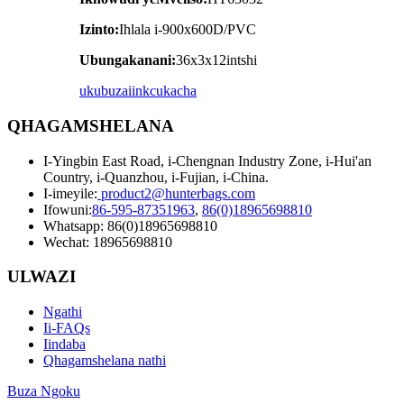
Izinto:
Ihlala i-900x600D/PVC
Ubungakanani:
36x3x12intshi
ukubuza
iinkcukacha
QHAGAMSHELANA
I-Yingbin East Road, i-Chengnan Industry Zone, i-Hui'an
Country, i-Quanzhou, i-Fujian, i-China.
I-imeyile:
product2@hunterbags.com
Ifowuni:
86-595-87351963
,
86(0)18965698810
Whatsapp: 86(0)18965698810
Wechat: 18965698810
ULWAZI
Ngathi
Ii-FAQs
Iindaba
Qhagamshelana nathi
Buza Ngoku