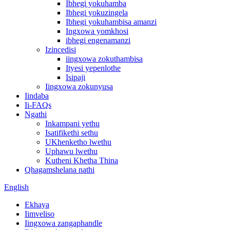
Ibhegi yokuhamba
Ibhegi yokuzingela
Ibhegi yokuhambisa amanzi
Ingxowa yomkhosi
ibhegi engenamanzi
Izincedisi
iingxowa zokuthambisa
Ityesi yepenlothe
Isipaji
Iingxowa zokunyusa
Iindaba
Ii-FAQs
Ngathi
Inkampani yethu
Isatifikethi sethu
UKhenketho lwethu
Uphawu lwethu
Kutheni Khetha Thina
Qhagamshelana nathi
English
Ekhaya
Iimveliso
Iingxowa zangaphandle