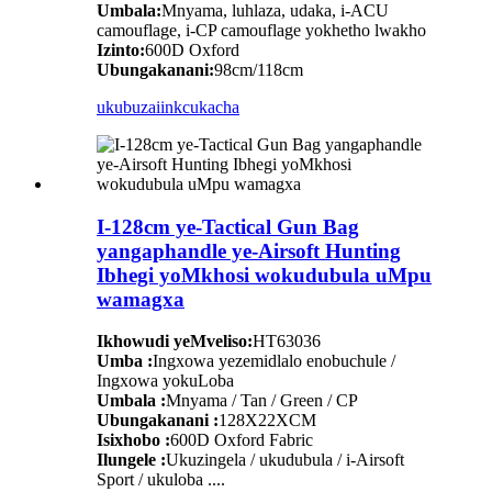
Umbala:
Mnyama, luhlaza, udaka, i-ACU
camouflage, i-CP camouflage yokhetho lwakho
Izinto:
600D Oxford
Ubungakanani:
98cm/118cm
ukubuza
iinkcukacha
I-128cm ye-Tactical Gun Bag
yangaphandle ye-Airsoft Hunting
Ibhegi yoMkhosi wokudubula uMpu
wamagxa
Ikhowudi yeMveliso:
HT63036
Umba :
Ingxowa yezemidlalo enobuchule /
Ingxowa yokuLoba
Umbala :
Mnyama / Tan / Green / CP
Ubungakanani :
128X22XCM
Isixhobo :
600D Oxford Fabric
Ilungele :
Ukuzingela / ukudubula / i-Airsoft
Sport / ukuloba ....