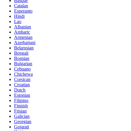
Basque
Catalan
Esperanto
Hindi
Lao
Albanian
Amharic
Armenian
Azerbaijani
Belarusian
Bengali
Bosnian
Bulgarian
Cebuano
Chichewa
Corsican
Croatian
Dutch
Estonian
Filipino
Finnish
Frisian
Galician
Georgian
Gujarati