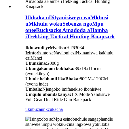
Ubhaka oDityanisiweyo woMkhosi
uMkhulu wokuSebenza ngoMpu
oneeRucksacks Amadoda aHamba
iTrekking Tactical Hunting Knapsack
Ikhowudi yeMveliso:
HT63034
Izinto:
Izinto zeNayiloni eziNxinaniswa kakhulu
eziManzi
Ubunzima:
2000g
Ubungakanani bobhaka:
39x19x115cm
(evulekileyo)
Ubude bebhanti likaBhaka:
80CM–120CM
(eyona inde)
Umbala:
Njengoko imifanekiso ibonisiwe
Umqulu ubandakanya:
1 X Molle Yandisiwe
Full Gear Dual Rifle Gun Backpack
ukubuza
iinkcukacha