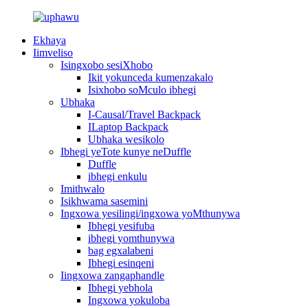
Ekhaya
Iimveliso
Isingxobo sesiXhobo
Ikit yokunceda kumenzakalo
Isixhobo soMculo ibhegi
Ubhaka
I-Causal/Travel Backpack
ILaptop Backpack
Ubhaka wesikolo
Ibhegi yeTote kunye neDuffle
Duffle
ibhegi enkulu
Imithwalo
Isikhwama sasemini
Ingxowa yesilingi/ingxowa yoMthunywa
Ibhegi yesifuba
ibhegi yomthunywa
bag egxalabeni
Ibhegi esinqeni
Iingxowa zangaphandle
Ibhegi yebhola
Ingxowa yokuloba