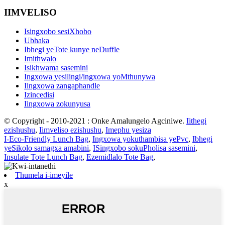
IIMVELISO
Isingxobo sesiXhobo
Ubhaka
Ibhegi yeTote kunye neDuffle
Imithwalo
Isikhwama sasemini
Ingxowa yesilingi/ingxowa yoMthunywa
Iingxowa zangaphandle
Izincedisi
Iingxowa zokunyusa
© Copyright - 2010-2021 : Onke Amalungelo Agciniwe.
Iithegi
ezishushu
,
Iimveliso ezishushu
,
Imephu yesiza
I-Eco-Friendly Lunch Bag
,
Ingxowa yokuthambisa yePvc
,
Ibhegi
yeSikolo samagxa amabini
,
ISingxobo sokuPholisa sasemini
,
Insulate Tote Lunch Bag
,
Ezemidlalo Tote Bag
,
Thumela i-imeyile
x