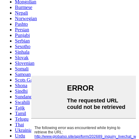
Mongolian
Burmese
Nepali
Norwegian
Pashto
Persian
Punjabi
Serbian
Sesotho
Sinhala
Slovak
Slovenian
Somali
Samoan
Scots Gaelic
Shona
Sindhi
Sundanese
Swahili
Tajik
Tamil
Telugu
Thai
Ukrainian
Urdu