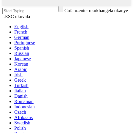
Cofa u-enter ukukhangela okanye
i-ESC ukuvala
English
French
German
Portuguese
Spanish
Russian
Japanese
Korean
Arabic
Irish
Greek
Turkish
Italian
Danish
Romanian
Indonesian
Czech
Afrikaans
Swedish
Polish