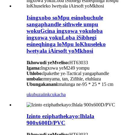
Isingxobo soMpu esinobuchule
sangaphandle sithwele umpu
wokuGcina ingxowa yokuloba
ingxowa yokuLoba iSibhegi
esineqhinga loMpu loKhuseleko
lwetyala iAirsoft yoMkhosi
Ikhowudi yeMveliso:
HT63033
Igama:
Ingxowa yeM249 yompu
Uhlobo:
Ipakethe ye-Tactical yangaphandle
umbala:
mnyama, tan, Zifihle, eluhlaza
Ubungakanani:
malunga ne-95 * 25 * 15 cm
ukubuza
iinkcukacha
Izinto eziphathekayo:Ihlala
900x600D/PVC
Ikhowudi yeMveliso:
HT63032