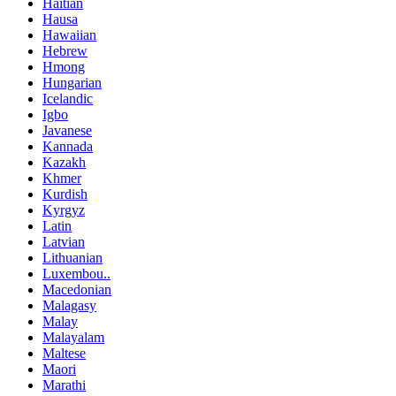
Haitian
Hausa
Hawaiian
Hebrew
Hmong
Hungarian
Icelandic
Igbo
Javanese
Kannada
Kazakh
Khmer
Kurdish
Kyrgyz
Latin
Latvian
Lithuanian
Luxembou..
Macedonian
Malagasy
Malay
Malayalam
Maltese
Maori
Marathi