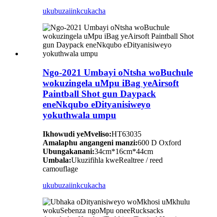
ukubuza
iinkcukacha
Ngo-2021 Umbayi oNtsha woBuchule
wokuzingela uMpu iBag yeAirsoft
Paintball Shot gun Daypack
eneNkqubo eDityanisiweyo
yokuthwala umpu
Ikhowudi yeMveliso:
HT63035
Amalaphu angangeni manzi:
600 D Oxford
Ubungakanani:
34cm*16cm*44cm
Umbala:
Ukuzifihla kweRealtree / reed
camouflage
ukubuza
iinkcukacha