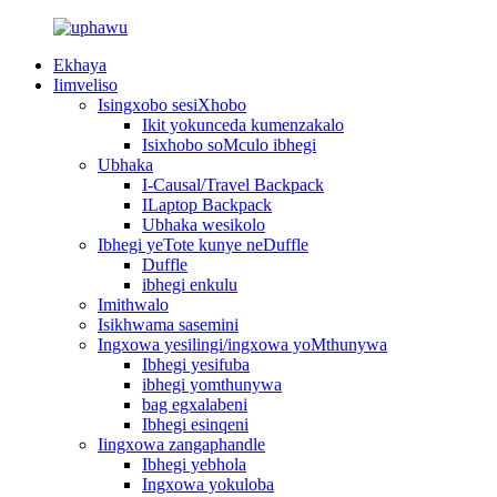
Ekhaya
Iimveliso
Isingxobo sesiXhobo
Ikit yokunceda kumenzakalo
Isixhobo soMculo ibhegi
Ubhaka
I-Causal/Travel Backpack
ILaptop Backpack
Ubhaka wesikolo
Ibhegi yeTote kunye neDuffle
Duffle
ibhegi enkulu
Imithwalo
Isikhwama sasemini
Ingxowa yesilingi/ingxowa yoMthunywa
Ibhegi yesifuba
ibhegi yomthunywa
bag egxalabeni
Ibhegi esinqeni
Iingxowa zangaphandle
Ibhegi yebhola
Ingxowa yokuloba