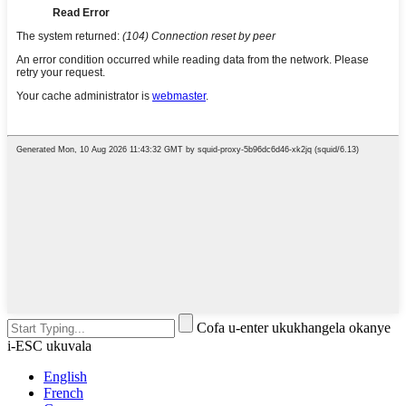
Cofa u-enter ukukhangela okanye
i-ESC ukuvala
English
French