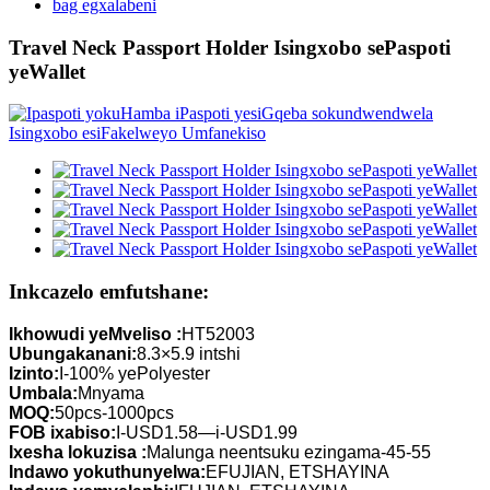
bag egxalabeni
Travel Neck Passport Holder Isingxobo sePaspoti
yeWallet
Inkcazelo emfutshane:
Ikhowudi yeMveliso :
HT52003
Ubungakanani:
8.3×5.9 intshi
Izinto:
I-100% yePolyester
Umbala:
Mnyama
MOQ:
50pcs-1000pcs
FOB ixabiso:
I-USD1.58—i-USD1.99
Ixesha lokuzisa :
Malunga neentsuku ezingama-45-55
Indawo yokuthunyelwa:
EFUJIAN, ETSHAYINA