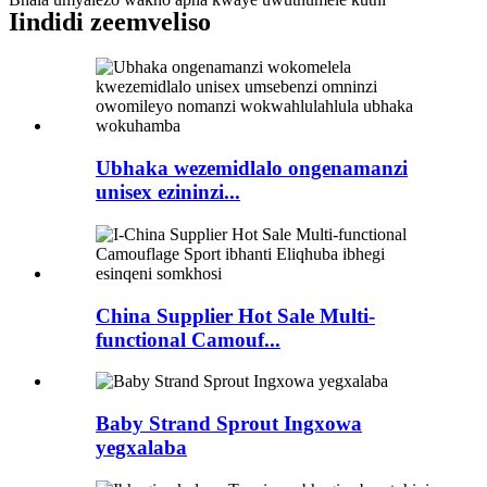
Iindidi zeemveliso
Ubhaka wezemidlalo ongenamanzi
unisex ezininzi...
China Supplier Hot Sale Multi-
functional Camouf...
Baby Strand Sprout Ingxowa
yegxalaba