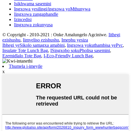
Isikhwama sasemini
Ingxowa yesilingi/ingxowa yoMthunywa
Iingxowa zangaphandle
Izincedisi
Iingxowa zokunyusa
© Copyright - 2010-2021 : Onke Amalungelo Agciniwe.
Iithegi
ezishushu
,
Iimveliso ezishushu
,
Imephu yesiza
Ibhegi yeSikolo samagxa amabini
,
Ingxowa yokuthambisa yePvc
,
Insulate Tote Lunch Bag
,
ISingxobo sokuPholisa sasemini
,
Ezemidlalo Tote Bag
,
I-Eco-Friendly Lunch Bag
,
Thumela i-imeyile
x