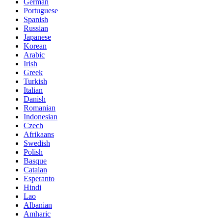
German
Portuguese
Spanish
Russian
Japanese
Korean
Arabic
Irish
Greek
Turkish
Italian
Danish
Romanian
Indonesian
Czech
Afrikaans
Swedish
Polish
Basque
Catalan
Esperanto
Hindi
Lao
Albanian
Amharic