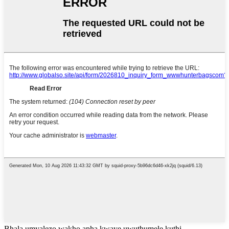
Bhala umyalezo wakho apha kwaye uwuthumele kuthi