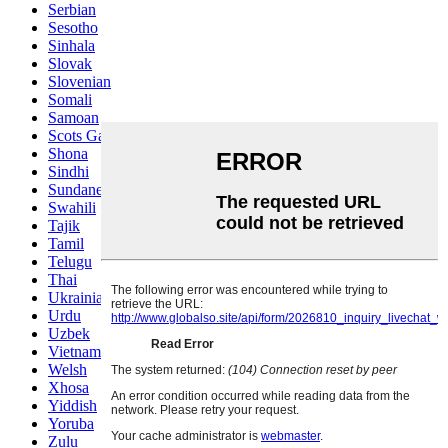
Serbian
Sesotho
Sinhala
Slovak
Slovenian
Somali
Samoan
Scots Gaelic
Shona
Sindhi
Sundanese
Swahili
Tajik
Tamil
Telugu
Thai
Ukrainian
Urdu
Uzbek
Vietnamese
Welsh
Xhosa
Yiddish
Yoruba
Zulu