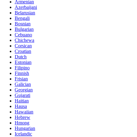
Armenian
Azerbaijani
Belarusian
Bengali
Bosnian
Bulgarian
Cebuano
Chichewa
Corsican
Croatian
Dutch
Estonian
Filipino
Finnish
Frisian
Galician
Georgian
Gujarati
Haitian
Hausa
Hawaiian
Hebrew
Hmong
Hungarian
Icelandic