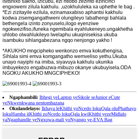
isitshixo sakho, izicubu, ezi ntlobo zezinto ezincinci
engxoweni zilula kakhulu. ,uzokhululeka xa uphethe le bag .
*Ezi zizitayile ezilula, ezinamaxabiso aphantsi kakhulu
kodwa zisemgangathweni olungileyo !abathengi bahlala
bethengela izinto zonyuselo,ilogo eyenziwe
ngokwezifiso,ifuneka ngemibala eyahlukeneyo.ungakhetha
uhlobo olwahlukileyo lwelaphu ukuqinisekisa ukuba
isambuku sihlangabezana ngqo nenjongo yakho !
*AKUKHO mngcipheko wenkonzo emva kokuthengisa,
Sihlala simi emva komgangatho wemveliso yethu.Ukuba
unayo nayiphi na imiba, siyavuya kakhulu ukunika
imbuyekezo engabuzwa-mibuzo okanye ukubuyisela.ODA
NGOKU AKUKHO MNGCIPHEKO!
Ngaphambili:
Ibhegi yeLaptop yeSikole seJunior eCute
yeNkwenkwana nentombazana
Okulandelayo:
Ikhaya leKhithi yoNcedo lokuQala oluPhathayo
lokuHamba iiKhithi zoNcedo lokuQala kwiKhithi yezeMidlalo
yaNgaphandle yeNgxowa-mali yoNyango ye-EVA Bag