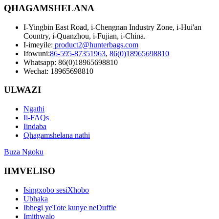
QHAGAMSHELANA
I-Yingbin East Road, i-Chengnan Industry Zone, i-Hui'an
Country, i-Quanzhou, i-Fujian, i-China.
I-imeyile:
product2@hunterbags.com
Ifowuni:
86-595-87351963
,
86(0)18965698810
Whatsapp: 86(0)18965698810
Wechat: 18965698810
ULWAZI
Ngathi
Ii-FAQs
Iindaba
Qhagamshelana nathi
Buza Ngoku
IIMVELISO
Isingxobo sesiXhobo
Ubhaka
Ibhegi yeTote kunye neDuffle
Imithwalo