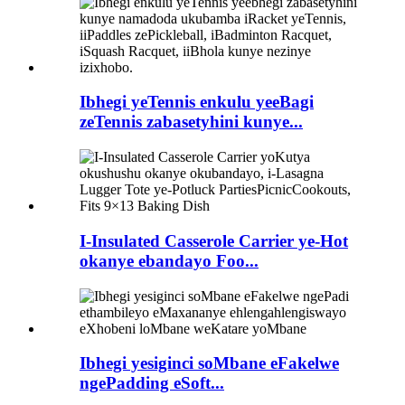
Ibhegi yeTennis enkulu yeeBagi
zeTennis zabasetyhini kunye...
I-Insulated Casserole Carrier ye-Hot
okanye ebandayo Foo...
Ibhegi yesiginci soMbane eFakelwe
ngePadding eSoft...