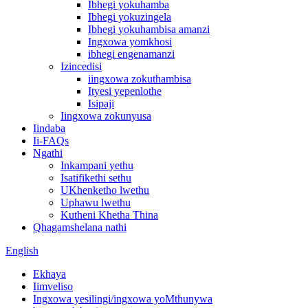
Ibhegi yokuhamba
Ibhegi yokuzingela
Ibhegi yokuhambisa amanzi
Ingxowa yomkhosi
ibhegi engenamanzi
Izincedisi
iingxowa zokuthambisa
Ityesi yepenlothe
Isipaji
Iingxowa zokunyusa
Iindaba
Ii-FAQs
Ngathi
Inkampani yethu
Isatifikethi sethu
UKhenketho lwethu
Uphawu lwethu
Kutheni Khetha Thina
Qhagamshelana nathi
English
Ekhaya
Iimveliso
Ingxowa yesilingi/ingxowa yoMthunywa