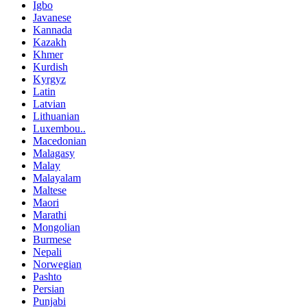
Igbo
Javanese
Kannada
Kazakh
Khmer
Kurdish
Kyrgyz
Latin
Latvian
Lithuanian
Luxembou..
Macedonian
Malagasy
Malay
Malayalam
Maltese
Maori
Marathi
Mongolian
Burmese
Nepali
Norwegian
Pashto
Persian
Punjabi