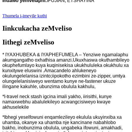
Indawo yemvelaphi:
IFUJIAN, ETSHAYINA
Thumela i-imeyile kuthi
Iinkcukacha zeMveliso
Iithegi zeMveliso
* IYAXHUBEKA & IYAPHEFUMELA – Yenziwe ngamalaphu
akumgangatho oxhathisa amanzi.Ukuxhaswa okuthambileyo
okuphefumlayo kuya kuqinisekisa ukukhululeka okukhulu xa
kunxitywe eluswini .Amacandelo ahlukeneyo
okulungelelanisa izinto;iipokotho ezimbini ze-zipper, umtya
olungelelanisiweyo wentamo kunye ne-fastener ukuze
ilingane kakuhle, ubunzima obulula kakhulu,
*I-travel neck stash igcina imali yakho, iirisithi, kunye
namaxwebhu abalulekileyo acwangcisiweyo kwaye
akhuselekile
*Ibhegi yeselfowuni enqamlezileyo ekulula ukuyinxiba xa
uhamba, okanye xa uhamba nje kancinane nabahlobo
bakho, inobunzima obulula, ungabeka ifowuni, amakhadi,