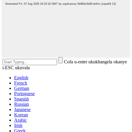
Cofa u-enter ukukhangela okanye
i-ESC ukuvala
English
French
German
Portuguese
Spanish
Russian
Japanese
Korean
Arabic
Irish
Greek