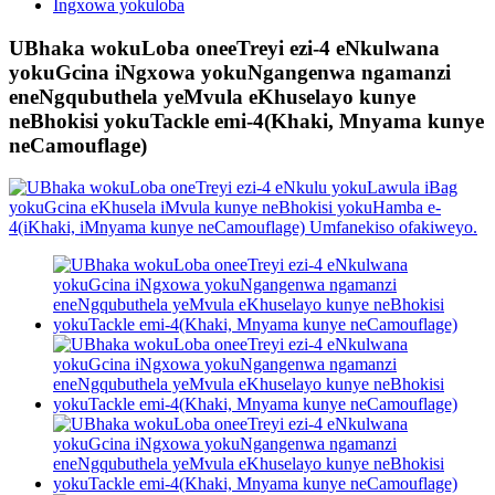
Ingxowa yokuloba
UBhaka wokuLoba oneeTreyi ezi-4 eNkulwana
yokuGcina iNgxowa yokuNgangenwa ngamanzi
eneNgqubuthela yeMvula eKhuselayo kunye
neBhokisi yokuTackle emi-4(Khaki, Mnyama kunye
neCamouflage)