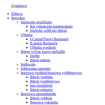
Ekhaya
Iimveliso
Isingxobo sesiXhobo
Ikit yokunceda kumenzakalo
Isixhobo soMculo ibhegi
Ubhaka
I-Causal/Travel Backpack
ILaptop Backpack
Ubhaka wesikolo
Ibhegi yeTote kunye neDuffle
Duffle
ibhegi enkulu
Imithwalo
Isikhwama sasemini
Ingxowa yesilingi/ingxowa yoMthunywa
Ibhegi yesifuba
ibhegi yomthunywa
bag egxalabeni
Ibhegi esinqeni
Iingxowa zangaphandle
Ibhegi yebhola
Ingxowa yokuloba