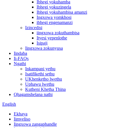
Ibhegi yokuhamba
Ibhegi yokuzingela
Ibhegi yokuhambisa amanzi
Ingxowa yomkhosi
ibhegi engenamanzi
Izincedisi
iingxowa zokuthambisa
Ityesi yepenlothe
Isipaji
Iingxowa zokunyusa
Iindaba
Ii-FAQs
Ngathi
Inkampani yethu
Isatifikethi sethu
UKhenketho lwethu
Uphawu lwethu
Kutheni Khetha Thina
Qhagamshelana nathi
English
Ekhaya
Iimveliso
Iingxowa zangaphandle