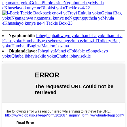
Ngaphambili:
Ibhegi ephathwayo yokuthambisa yokuthambisa
iCase yokuHamba iBag esebenza ngezinto ezininzi, iToiletry Bag
yokuHamba iiBagi zaMantombazana.
Okulandelayo:
Ibhegi yaManzi eFoldable eSongekayo
yokuQhuba ibhayisekile yokuQhuba ibhayisekile