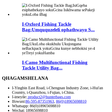
I-Oxford Fishing Tackle
Bag;Umququzeleli ophathwayo S...
I-Camo Multifunctional Fishing
Tackle Utility Bag...
QHAGAMSHELANA
I-Yingbin East Road, i-Chengnan Industry Zone, i-Hui'an
Country, i-Quanzhou, i-Fujian, i-China.
I-imeyile:
product2@hunterbags.com
Ifowuni:
86-595-87351963
,
86(0)18965698810
Whatsapp: 86(0)18965698810
Wechat: 18965698810