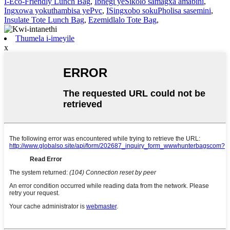
I-Eco-Friendly Lunch Bag
,
Ibhegi yeSikolo samagxa amabini
,
Ingxowa yokuthambisa yePvc
,
ISingxobo sokuPholisa sasemini
,
Insulate Tote Lunch Bag
,
Ezemidlalo Tote Bag
,
Thumela i-imeyile
x