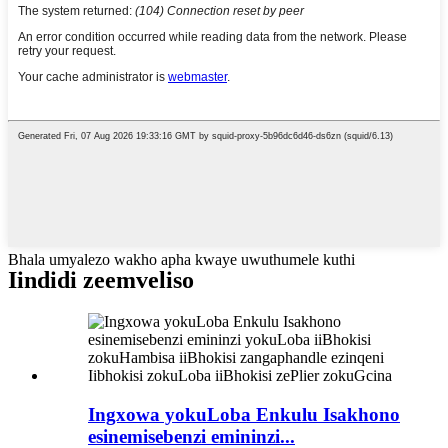
Bhala umyalezo wakho apha kwaye uwuthumele kuthi
Iindidi zeemveliso
Ingxowa yokuLoba Enkulu Isakhono
esinemisebenzi emininzi...