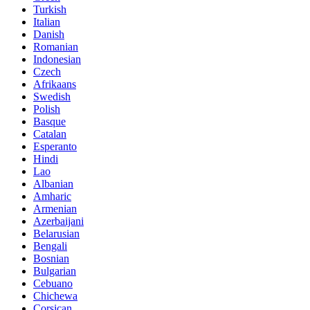
Turkish
Italian
Danish
Romanian
Indonesian
Czech
Afrikaans
Swedish
Polish
Basque
Catalan
Esperanto
Hindi
Lao
Albanian
Amharic
Armenian
Azerbaijani
Belarusian
Bengali
Bosnian
Bulgarian
Cebuano
Chichewa
Corsican