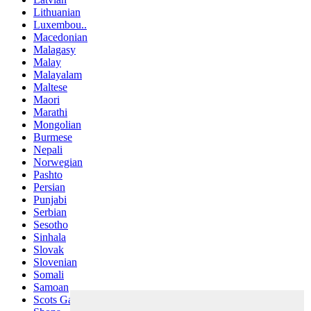
Lithuanian
Luxembou..
Macedonian
Malagasy
Malay
Malayalam
Maltese
Maori
Marathi
Mongolian
Burmese
Nepali
Norwegian
Pashto
Persian
Punjabi
Serbian
Sesotho
Sinhala
Slovak
Slovenian
Somali
Samoan
Scots Gaelic