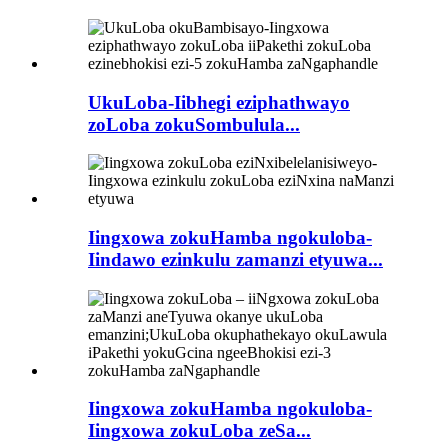
UkuLoba-Iibhegi eziphathwayo
zoLoba zokuSombulula...
Iingxowa zokuHamba ngokuloba-
Iindawo ezinkulu zamanzi etyuwa...
Iingxowa zokuHamba ngokuloba-
Iingxowa zokuLoba zeSa...