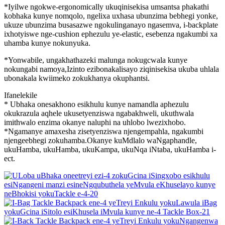
*Iyilwe ngokwe-ergonomically ukuqinisekisa umsantsa phakathi
kobhaka kunye nomqolo, ngelixa uxhasa ubunzima bebhegi yonke,
ukuze ubunzima busasazwe ngokulinganayo ngasemva, i-backplate
ixhotyiswe nge-cushion ephezulu ye-elastic, esebenza ngakumbi xa
uhamba kunye nokunyuka.
*Yonwabile, ungakhathazeki malunga nokugcwala kunye
nokungabi namoya,Izinto ezibonakalisayo ziqinisekisa ukuba uhlala
ubonakala kwiimeko zokukhanya okuphantsi.
Ifanelekile
* Ubhaka onesakhono esikhulu kunye namandla aphezulu
okukrazula aqhele ukusetyenziswa ngabakhweli, ukuthwala
imithwalo enzima okanye naluphi na uhlobo lwezixhobo.
*Ngamanye amaxesha zisetyenziswa njengempahla, ngakumbi
njengeebhegi zokuhamba.Okanye kuMdlalo waNgaphandle,
ukuHamba, ukuHamba, ukuKampa, ukuNqa iNtaba, ukuHamba i-
ect.