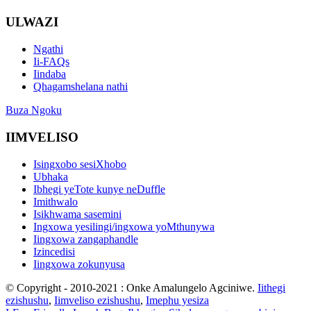
ULWAZI
Ngathi
Ii-FAQs
Iindaba
Qhagamshelana nathi
Buza Ngoku
IIMVELISO
Isingxobo sesiXhobo
Ubhaka
Ibhegi yeTote kunye neDuffle
Imithwalo
Isikhwama sasemini
Ingxowa yesilingi/ingxowa yoMthunywa
Iingxowa zangaphandle
Izincedisi
Iingxowa zokunyusa
© Copyright - 2010-2021 : Onke Amalungelo Agciniwe.
Iithegi
ezishushu
,
Iimveliso ezishushu
,
Imephu yesiza