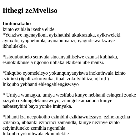
Iithegi zeMveliso
Iimbonakalo:
Izinto ezihlala ixesha elide
*Yenziwe ngenayiloni, ayixhathisi ukukrazuka, ayikrweleki,
ayinxibi, iyaphefumla, ayinabumanzi, iyagudiswa kwaye
ikhululekile.
*Isigqubuthelo semvula sincanyathiselwe ezantsi kubhaka,
esinokukhusela ngcono ubhaka ekubeni ube manzi.
*Inkqubo eyomeleleyo yokunqunyanyiswa inokuthwala izinto
ezininzi (iipali zokunyuka, iipali zokutyibiliza, njl.njl.).
Inkqubo yebhanti ehlengahlengiswayo
* Umtya wamagxa, umtya wesifuba kunye nebhanti esinqeni zonke
ziziyilo ezilungelelanisiweyo, zilungele amadoda kunye
nabasetyhini bayo yonke iminyaka.
*Ibhanti iza neepokotho ezimbini ezikhawulezayo, ezinokugcina
izitshixo, iibhanki ezincinci zamandla, kunye nezinye izinto
eziyimfuneko zemihla ngemihla.
Inkqubo yokuthwala ekhululekile