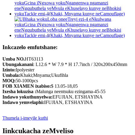
Inkcazelo emfutshane:
Umba NO.
HT63113
Ubungakanani
: L12.6 * W 7.9 * H 17.7inch / 320x200x450mm
Izinto:
Ipolyester
Umbala:
Khaki;Mnyama;Ukufihla
MOQ:
50-1000pcs
FOB XIAMEN ixabiso:
$ 13.05-18,05
Ixesha lokuzisa :
Malunga neentsuku ezingama-45-55
Indawo yokuthunyelwa:
EFUJIAN, ETSHAYINA
Indawo yemvelaphi:
IFUJIAN, ETSHAYINA
Thumela i-imeyile kuthi
Iinkcukacha zeMveliso