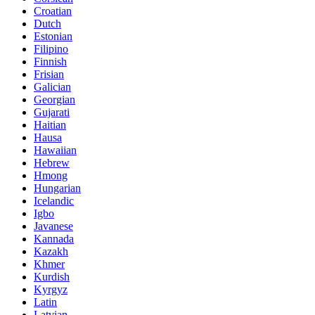
Croatian
Dutch
Estonian
Filipino
Finnish
Frisian
Galician
Georgian
Gujarati
Haitian
Hausa
Hawaiian
Hebrew
Hmong
Hungarian
Icelandic
Igbo
Javanese
Kannada
Kazakh
Khmer
Kurdish
Kyrgyz
Latin
Latvian